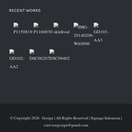
RECENT WORKS
© Copyright
2026 Gosign | All Rights Reserved | Signage Indonesia |
cservicegosign@gmail.com