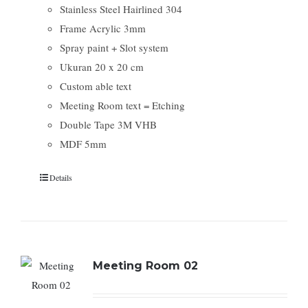
Stainless Steel Hairlined 304
Frame Acrylic 3mm
Spray paint + Slot system
Ukuran 20 x 20 cm
Custom able text
Meeting Room text = Etching
Double Tape 3M VHB
MDF 5mm
Details
Meeting Room 02