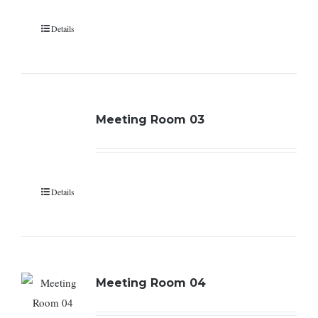
Details
Meeting Room 03
Details
Meeting Room 04