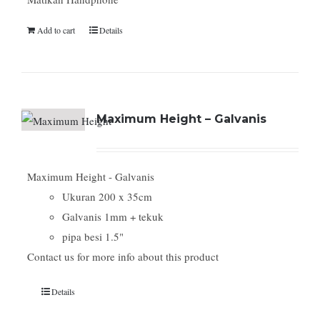
Add to cart
Details
Maximum Height – Galvanis
Maximum Height - Galvanis
Ukuran 200 x 35cm
Galvanis 1mm + tekuk
pipa besi 1.5"
Contact us for more info about this product
Details