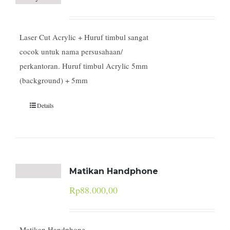
Laser Cut Acrylic + Huruf timbul sangat
cocok untuk nama persusahaan/
perkantoran. Huruf timbul Acrylic 5mm
(background) + 5mm
Details
Matikan Handphone
Rp
88.000,00
Matikan Handphone