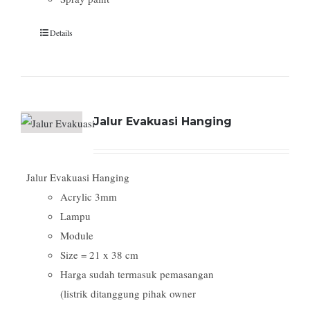
Details
Jalur Evakuasi Hanging
Jalur Evakuasi Hanging
Acrylic 3mm
Lampu
Module
Size = 21 x 38 cm
Harga sudah termasuk pemasangan
(listrik ditanggung pihak owner