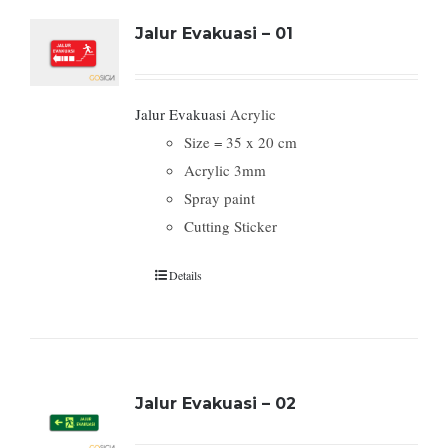
Jalur Evakuasi – 01
Jalur Evakuasi
Acrylic
Size = 35 x 20 cm
Acrylic 3mm
Spray paint
Cutting Sticker
Details
Jalur Evakuasi – 02