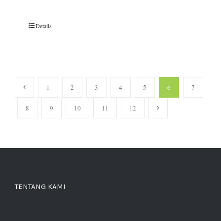
Details
1
2
3
4
5
6
7
8
9
10
11
12
TENTANG KAMI