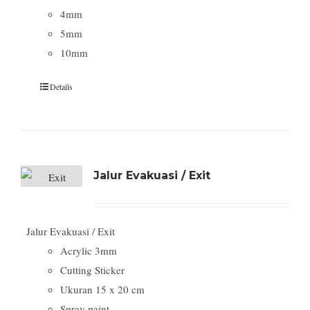
4mm
5mm
10mm
Details
Jalur Evakuasi / Exit
Jalur Evakuasi / Exit
Acrylic 3mm
Cutting Sticker
Ukuran 15 x 20 cm
Spray paint