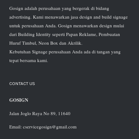
Gosign adalah perusahaan yang bergerak di bidang
advertising. Kami menawarkan jasa design and build signage
untuk perusahaan Anda. Gosign menawarkan design mulai
dari Building Identity seperti Papan Reklame, Pembuatan
Huruf Timbul, Neon Box dan Akrilik.
Kebutuhan Signage perusahaan Anda ada di tangan yang
tepat bersama kami.
CONTACT US
GOSIGN
Jalan Joglo Raya No 89, 11640
Email: cservicegosign@gmail.com