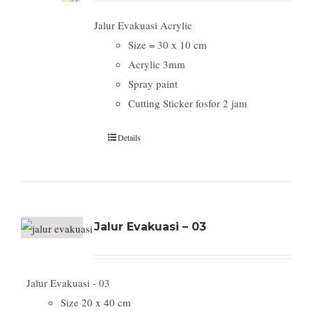
Jalur Evakuasi Acrylic
Size = 30 x 10 cm
Acrylic 3mm
Spray paint
Cutting Sticker fosfor 2 jam
Details
Jalur Evakuasi – 03
Jalur Evakuasi - 03
Size 20 x 40 cm