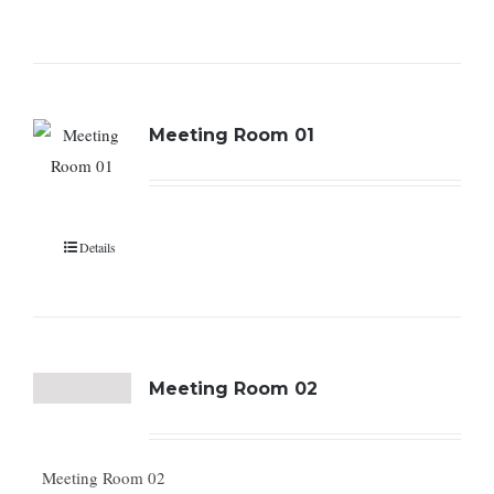
Meeting Room 01
Details
Meeting Room 02
Meeting Room 02