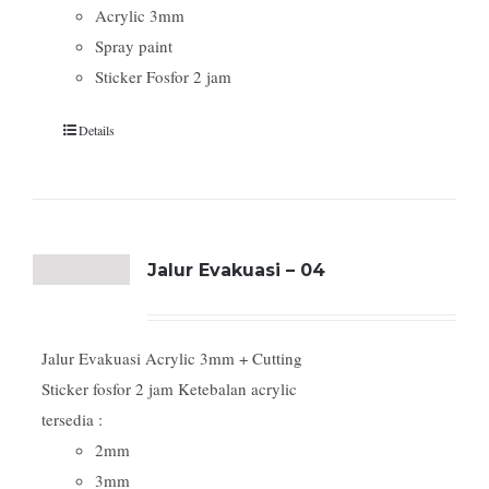
Acrylic 3mm
Spray paint
Sticker Fosfor 2 jam
Details
Jalur Evakuasi – 04
Jalur Evakuasi Acrylic 3mm + Cutting
Sticker fosfor 2 jam Ketebalan acrylic
tersedia :
2mm
3mm