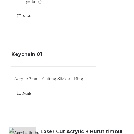
gedung)
Details
Keychain 01
- Acrylic 3mm - Cutting Sticker - Ring
Details
Laser Cut Acrylic + Huruf timbul