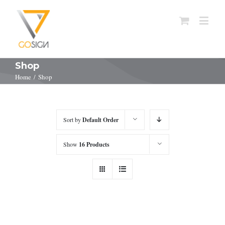
Shop
Home
/
Shop
Sort by
Default Order
Show
16 Products