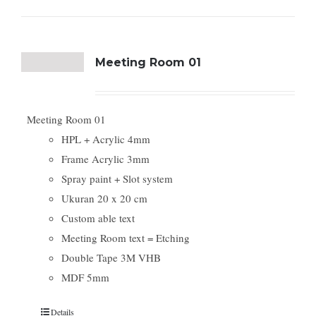
Meeting Room 01
Meeting Room 01
HPL + Acrylic 4mm
Frame Acrylic 3mm
Spray paint + Slot system
Ukuran 20 x 20 cm
Custom able text
Meeting Room text = Etching
Double Tape 3M VHB
MDF 5mm
Details