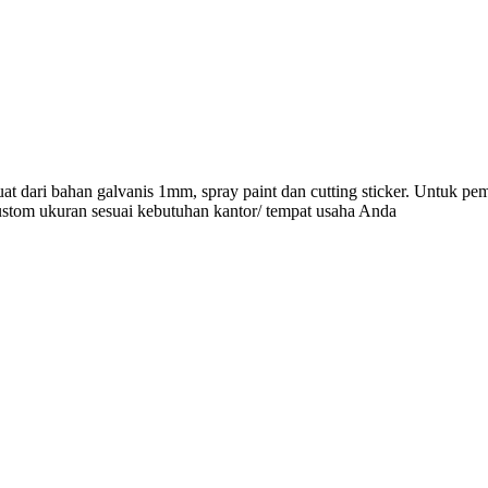
at dari bahan galvanis 1mm, spray paint dan cutting sticker. Untuk pe
ustom ukuran sesuai kebutuhan kantor/ tempat usaha Anda