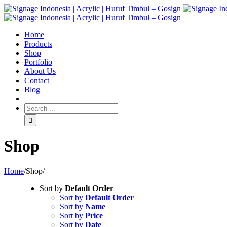
Home
Products
Shop
Portfolio
About Us
Contact
Blog
Shop
Home
/
Shop
/
Sort by
Default Order
Sort by
Default Order
Sort by
Name
Sort by
Price
Sort by
Date