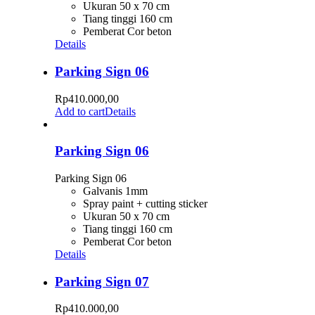
Ukuran 50 x 70 cm
Tiang tinggi 160 cm
Pemberat Cor beton
Details
Parking Sign 06
Rp
410.000,00
Add to cart
Details
Parking Sign 06
Parking Sign 06
Galvanis 1mm
Spray paint + cutting sticker
Ukuran 50 x 70 cm
Tiang tinggi 160 cm
Pemberat Cor beton
Details
Parking Sign 07
Rp
410.000,00