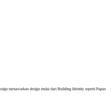
sign menawarkan design mulai dari Building Identity seperti Papan