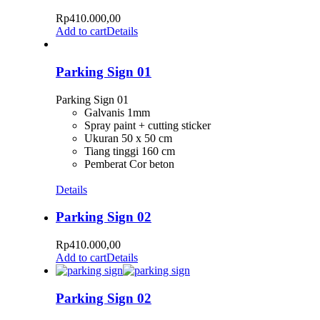
Rp
410.000,00
Add to cart
Details
Parking Sign 01
Parking Sign 01
Galvanis 1mm
Spray paint + cutting sticker
Ukuran 50 x 50 cm
Tiang tinggi 160 cm
Pemberat Cor beton
Details
Parking Sign 02
Rp
410.000,00
Add to cart
Details
Parking Sign 02