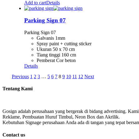
Add to cart
Details
Parking Sign 07
Parking Sign 07
Galvanis 1mm
Spray paint + cutting sticker
Ukuran 50 x 70 cm
Tiang tinggi 160 cm
Pemberat Cor beton
Details
Previous
1
2
3
…
5
6
7
8
9
10
11
12
Next
Tentang Kami
Gosign adalah perusahaan yang bergerak di bidang advertising. Kami
Reklame, Pembuatan Huruf Timbul, Neon Box dan Akrilik.
Kebutuhan Signage perusahaan Anda ada di tangan yang tepat bersa
Contact us