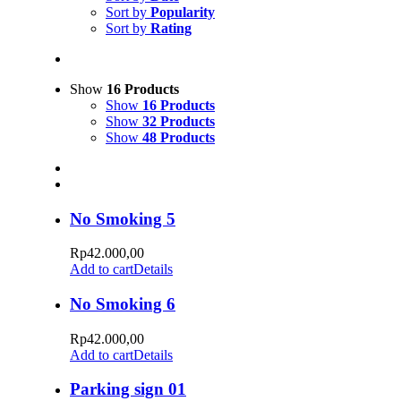
Sort by
Popularity
Sort by
Rating
Show
16 Products
Show
16 Products
Show
32 Products
Show
48 Products
No Smoking 5
Rp
42.000,00
Add to cart
Details
No Smoking 6
Rp
42.000,00
Add to cart
Details
Parking sign 01