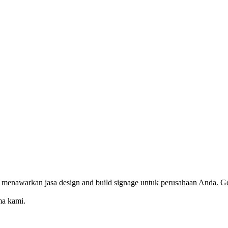
 menawarkan jasa design and build signage untuk perusahaan Anda. Go
ma kami.