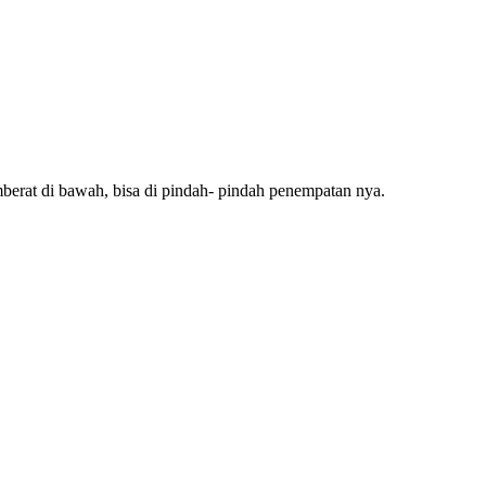
mberat di bawah, bisa di pindah- pindah penempatan nya.