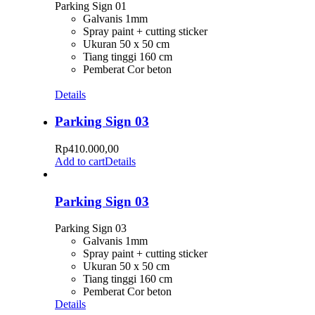
Parking Sign 01
Galvanis 1mm
Spray paint + cutting sticker
Ukuran 50 x 50 cm
Tiang tinggi 160 cm
Pemberat Cor beton
Details
Parking Sign 03
Rp
410.000,00
Add to cart
Details
Parking Sign 03
Parking Sign 03
Galvanis 1mm
Spray paint + cutting sticker
Ukuran 50 x 50 cm
Tiang tinggi 160 cm
Pemberat Cor beton
Details