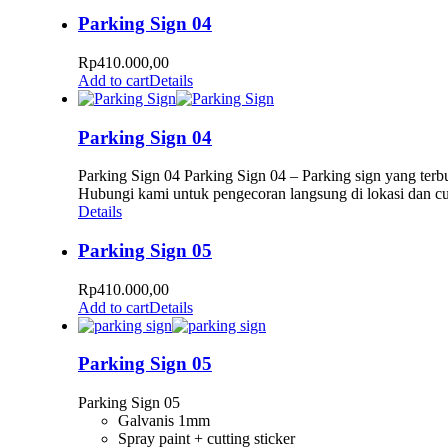
Parking Sign 04
Rp
410.000,00
Add to cart
Details
Parking Sign 04
Parking Sign 04 Parking Sign 04 – Parking sign yang terbu
Hubungi kami untuk pengecoran langsung di lokasi dan c
Details
Parking Sign 05
Rp
410.000,00
Add to cart
Details
Parking Sign 05
Parking Sign 05
Galvanis 1mm
Spray paint + cutting sticker