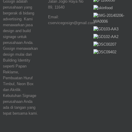
Gosign adalah
Jalan Joglo Raya No
perusahaan yang
89, 11640
bergerak di bidang
Email:
advertising. Kami
cservicegosign@gmail.com
menawarkan jasa
design and build
signage untuk
perusahaan Anda.
Gosign menawarkan
design mulai dari
Building Identity
seperti Papan
Reklame,
Pembuatan Huruf
Timbul, Neon Box
dan Akrilik.
Kebutuhan Signage
perusahaan Anda
ada di tangan yang
tepat bersama kami.