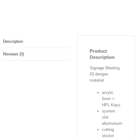
Description
Product
Reviews (0)
Description
Signage Meeting
03 dengan
material
acrylic
5mm +
HPL Kayu
system
slot
allumunium
cutting
sticker