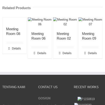
Related Products
Meeting
Room 08
Meeting
Meeting
Meeting
Room 06
Room 02
Room 09
Details
Details
Details
Details
TENTANG KAMI
CONTACT US
RECENT WORKS
GOSIGN