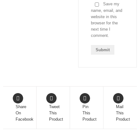
Save my
name, email, and
website in this
browser for the
next time I
comment.
Share
Tweet
Pin
Mail
On
This
This
This
Facebook
Product
Product
Product