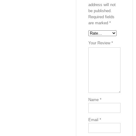
address will not
be published.
Required fields
are marked
*
Your Review
*
Name
*
Email
*