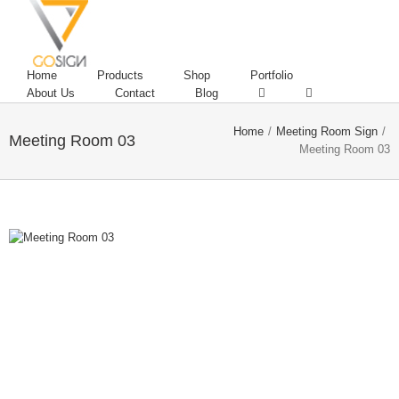
Home
Products
Shop
Portfolio
About Us
Contact
Blog
Home
/
Meeting Room Sign
/
Meeting Room 03
Meeting Room 03