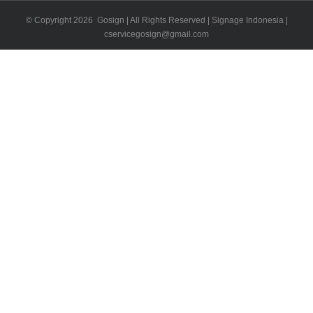
© Copyright
2026 Gosign | All Rights Reserved | Signage Indonesia |
cservicegosign@gmail.com