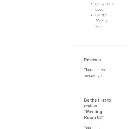
spray paint
duco
ukuran
20cm x
20cm
Reviews
There are no
reviews yet.
Be the first to
review
“Meeting
Room 03”
Your email