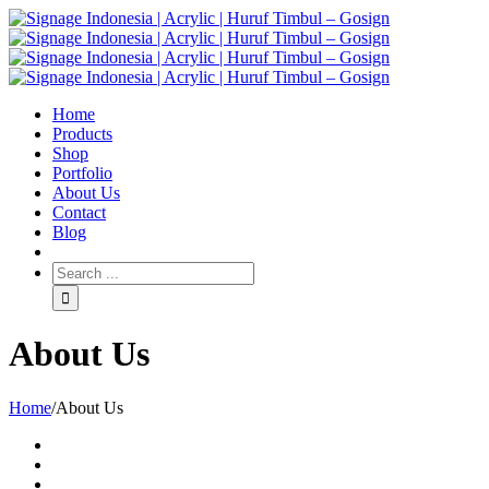
Home
Products
Shop
Portfolio
About Us
Contact
Blog
About Us
Home
/
About Us