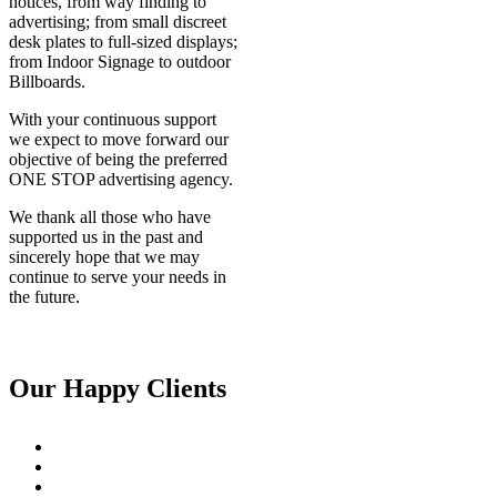
notices, from way finding to
advertising; from small discreet
desk plates to full-sized displays;
from Indoor Signage to outdoor
Billboards.
With your continuous support
we expect to move forward our
objective of being the preferred
ONE STOP advertising agency.
We thank all those who have
supported us in the past and
sincerely hope that we may
continue to serve your needs in
the future.
Our Happy Clients