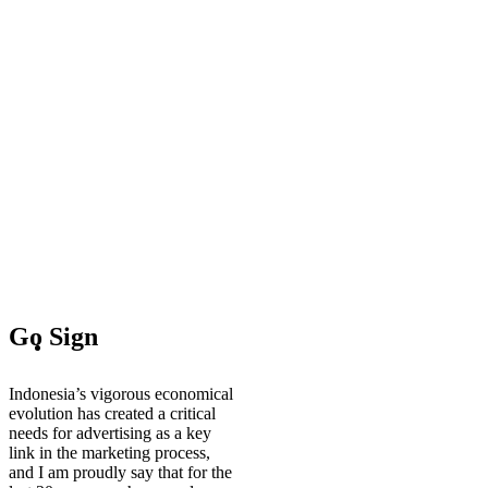
Go Sign
Indonesia’s vigorous economical
evolution has created a critical
needs for advertising as a key
link in the marketing process,
and I am proudly say that for the