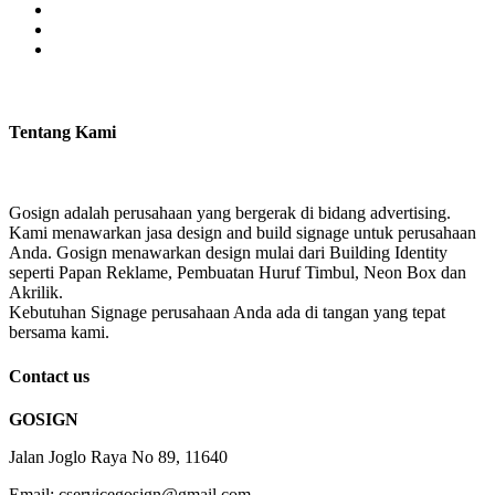
Tentang Kami
Gosign adalah perusahaan yang bergerak di bidang advertising.
Kami menawarkan jasa design and build signage untuk perusahaan
Anda. Gosign menawarkan design mulai dari Building Identity
seperti Papan Reklame, Pembuatan Huruf Timbul, Neon Box dan
Akrilik.
Kebutuhan Signage perusahaan Anda ada di tangan yang tepat
bersama kami.
Contact us
GOSIGN
Jalan Joglo Raya No 89, 11640
Email: cservicegosign@gmail.com