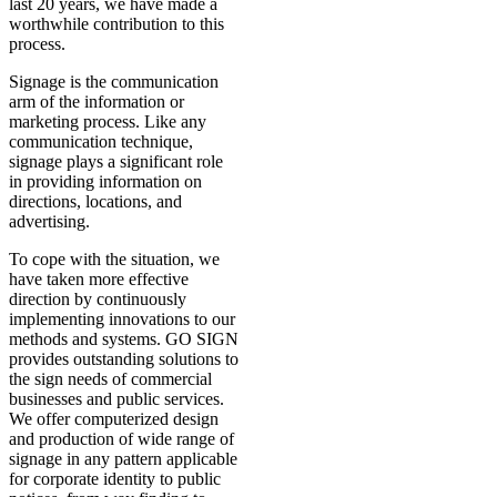
last 20 years, we have made a
worthwhile contribution to this
process.
Signage is the communication
arm of the information or
marketing process. Like any
communication technique,
signage plays a significant role
in providing information on
directions, locations, and
advertising.
To cope with the situation, we
have taken more effective
direction by continuously
implementing innovations to our
methods and systems. GO SIGN
provides outstanding solutions to
the sign needs of commercial
businesses and public services.
We offer computerized design
and production of wide range of
signage in any pattern applicable
for corporate identity to public