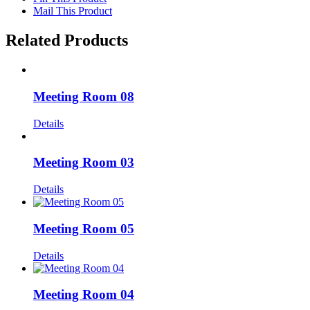
Mail This Product
Related Products
Meeting Room 08
Details
Meeting Room 03
Details
Meeting Room 05
Details
Meeting Room 04