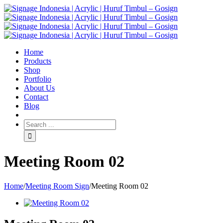
Home
Products
Shop
Portfolio
About Us
Contact
Blog
Meeting Room 02
Home
/
Meeting Room Sign
/
Meeting Room 02