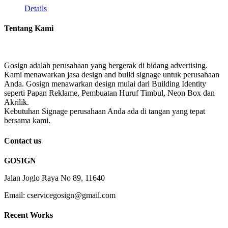
Details
Tentang Kami
Gosign adalah perusahaan yang bergerak di bidang advertising.
Kami menawarkan jasa design and build signage untuk perusahaan
Anda. Gosign menawarkan design mulai dari Building Identity
seperti Papan Reklame, Pembuatan Huruf Timbul, Neon Box dan
Akrilik.
Kebutuhan Signage perusahaan Anda ada di tangan yang tepat
bersama kami.
Contact us
GOSIGN
Jalan Joglo Raya No 89, 11640
Email: cservicegosign@gmail.com
Recent Works