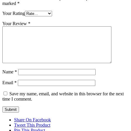
marked
*
Your Rating
Your Review
*
Name
*
Email
*
Save my name, email, and website in this browser for the next
time I comment.
Share On Facebook
Tweet This Product
Pin This Product