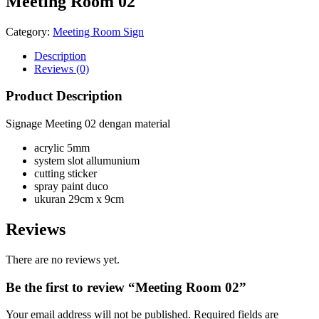
Meeting Room 02
Category:
Meeting Room Sign
Description
Reviews (0)
Product Description
Signage Meeting 02 dengan material
acrylic 5mm
system slot allumunium
cutting sticker
spray paint duco
ukuran 29cm x 9cm
Reviews
There are no reviews yet.
Be the first to review “Meeting Room 02”
Your email address will not be published.
Required fields are