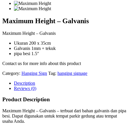
Maximum Height – Galvanis
Maximum Height – Galvanis
Ukuran 200 x 35cm
Galvanis 1mm + tekuk
pipa besi 1.5″
Contact us for more info about this product
Category:
Hanging Sign
Tag:
hanging signage
Description
Reviews (0)
Product Description
Maximum Height – Galvanis – terbuat dari bahan galvanis dan pipa
besi. Dapat digunakan untuk tempat parkir gedung atau tempat
usaha Anda.