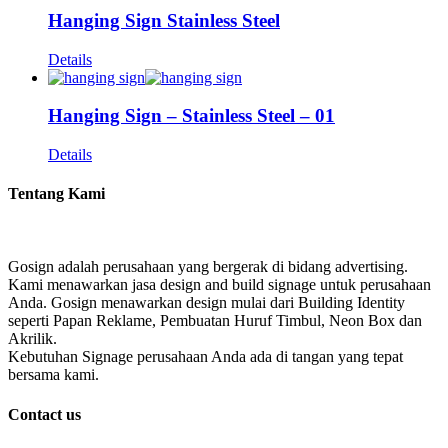
Hanging Sign Stainless Steel
Details
Hanging Sign – Stainless Steel – 01
Details
Tentang Kami
Gosign adalah perusahaan yang bergerak di bidang advertising.
Kami menawarkan jasa design and build signage untuk perusahaan
Anda. Gosign menawarkan design mulai dari Building Identity
seperti Papan Reklame, Pembuatan Huruf Timbul, Neon Box dan
Akrilik.
Kebutuhan Signage perusahaan Anda ada di tangan yang tepat
bersama kami.
Contact us