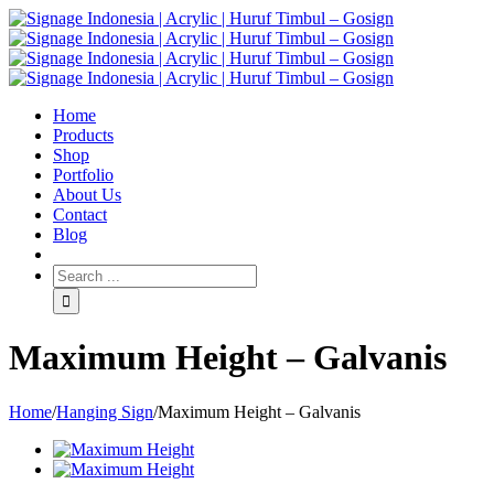
Home
Products
Shop
Portfolio
About Us
Contact
Blog
Maximum Height – Galvanis
Home
/
Hanging Sign
/
Maximum Height – Galvanis