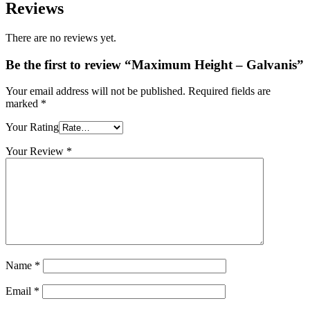
Reviews
There are no reviews yet.
Be the first to review “Maximum Height – Galvanis”
Your email address will not be published.
Required fields are
marked
*
Your Rating
Your Review
*
Name
*
Email
*