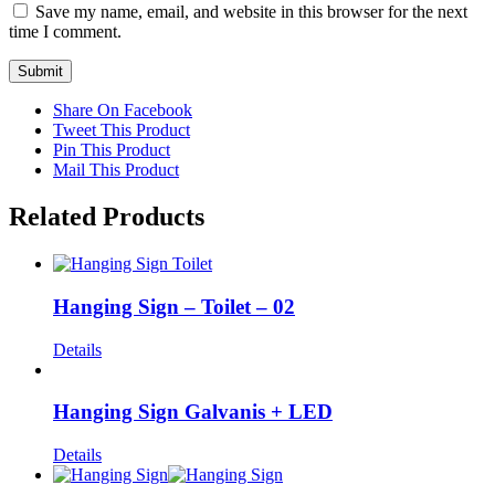
Save my name, email, and website in this browser for the next
time I comment.
Share On Facebook
Tweet This Product
Pin This Product
Mail This Product
Related Products
Hanging Sign – Toilet – 02
Details
Hanging Sign Galvanis + LED
Details