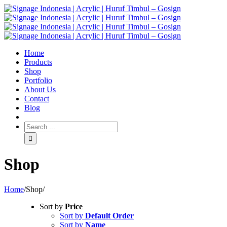
Home
Products
Shop
Portfolio
About Us
Contact
Blog
Shop
Home
/
Shop
/
Sort by
Price
Sort by
Default Order
Sort by
Name