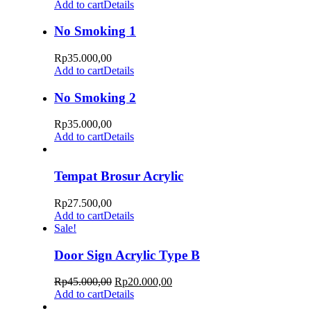
Add to cart
Details
No Smoking 1
Rp
35.000,00
Add to cart
Details
No Smoking 2
Rp
35.000,00
Add to cart
Details
Tempat Brosur Acrylic
Rp
27.500,00
Add to cart
Details
Sale!
Door Sign Acrylic Type B
Rp
45.000,00
Rp
20.000,00
Add to cart
Details