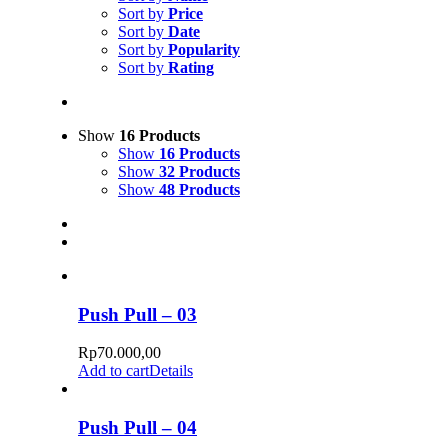
Sort by
Price
Sort by
Date
Sort by
Popularity
Sort by
Rating
Show
16 Products
Show
16 Products
Show
32 Products
Show
48 Products
Push Pull – 03
Rp
70.000,00
Add to cart
Details
Push Pull – 04