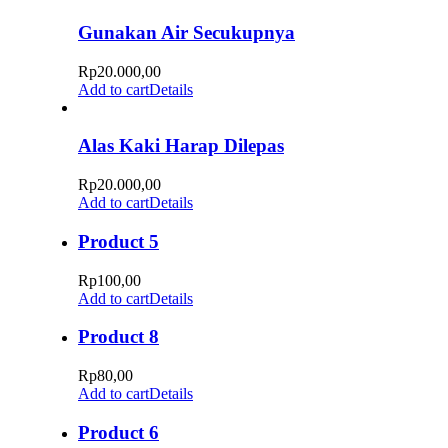
Gunakan Air Secukupnya
Rp
20.000,00
Add to cart
Details
Alas Kaki Harap Dilepas
Rp
20.000,00
Add to cart
Details
Product 5
Rp
100,00
Add to cart
Details
Product 8
Rp
80,00
Add to cart
Details
Product 6