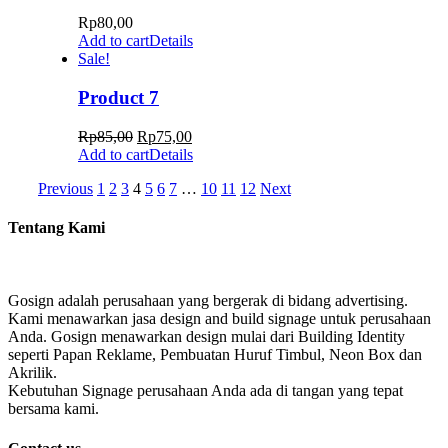
Rp
80,00
Add to cart
Details
Sale!
Product 7
Rp
85,00
Rp
75,00
Add to cart
Details
Previous
1
2
3
4
5
6
7
…
10
11
12
Next
Tentang Kami
Gosign adalah perusahaan yang bergerak di bidang advertising.
Kami menawarkan jasa design and build signage untuk perusahaan
Anda. Gosign menawarkan design mulai dari Building Identity
seperti Papan Reklame, Pembuatan Huruf Timbul, Neon Box dan
Akrilik.
Kebutuhan Signage perusahaan Anda ada di tangan yang tepat
bersama kami.