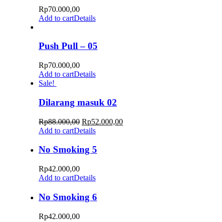
Rp
70.000,00
Add to cart
Details
Push Pull – 05
Rp
70.000,00
Add to cart
Details
Sale!
Dilarang masuk 02
Rp
88.000,00
Rp
52.000,00
Add to cart
Details
No Smoking 5
Rp
42.000,00
Add to cart
Details
No Smoking 6
Rp
42.000,00