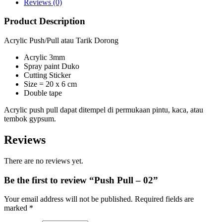
Reviews (0)
Product Description
Acrylic Push/Pull atau Tarik Dorong
Acrylic 3mm
Spray paint Duko
Cutting Sticker
Size = 20 x 6 cm
Double tape
Acrylic push pull dapat ditempel di permukaan pintu, kaca, atau
tembok gypsum.
Reviews
There are no reviews yet.
Be the first to review “Push Pull – 02”
Your email address will not be published.
Required fields are
marked
*