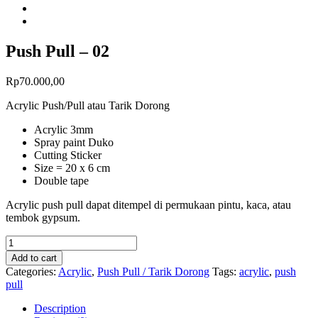
Push Pull – 02
Rp
70.000,00
Acrylic Push/Pull atau Tarik Dorong
Acrylic 3mm
Spray paint Duko
Cutting Sticker
Size = 20 x 6 cm
Double tape
Acrylic push pull dapat ditempel di permukaan pintu, kaca, atau
tembok gypsum.
Add to cart
Categories:
Acrylic
,
Push Pull / Tarik Dorong
Tags:
acrylic
,
push
pull
Description