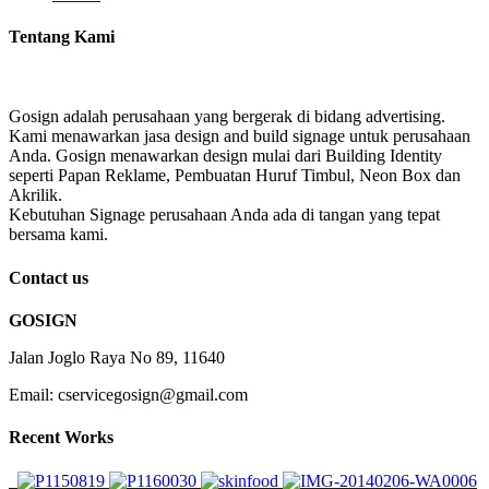
Tentang Kami
Gosign adalah perusahaan yang bergerak di bidang advertising.
Kami menawarkan jasa design and build signage untuk perusahaan
Anda. Gosign menawarkan design mulai dari Building Identity
seperti Papan Reklame, Pembuatan Huruf Timbul, Neon Box dan
Akrilik.
Kebutuhan Signage perusahaan Anda ada di tangan yang tepat
bersama kami.
Contact us
GOSIGN
Jalan Joglo Raya No 89, 11640
Email: cservicegosign@gmail.com
Recent Works