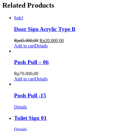
Related Products
Sale!
Door Sign Acrylic Type B
Rp
45.000,00
Rp
20.000,00
Add to cart
Details
Push Pull – 06
Rp
70.000,00
Add to cart
Details
Push Pull -15
Details
Toilet Sign 01
Details