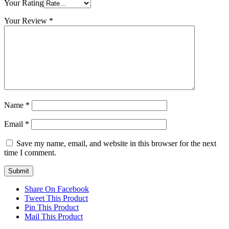
Your Rating
Your Review
*
Name
*
Email
*
Save my name, email, and website in this browser for the next
time I comment.
Share On Facebook
Tweet This Product
Pin This Product
Mail This Product