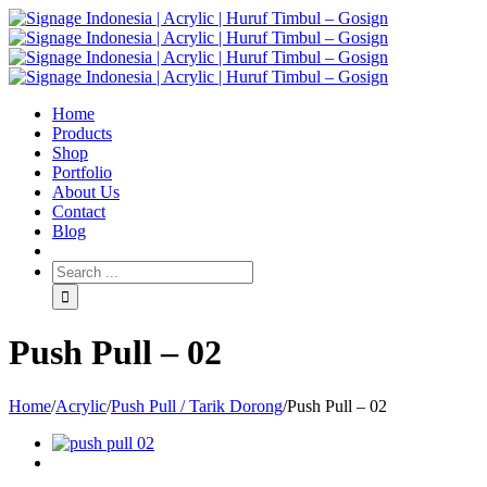
Home
Products
Shop
Portfolio
About Us
Contact
Blog
Push Pull – 02
Home
/
Acrylic
/
Push Pull / Tarik Dorong
/
Push Pull – 02