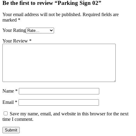
Be the first to review “Parking Sign 02”
Your email address will not be published.
Required fields are
marked
*
Your Rating
Your Review
*
Name
*
Email
*
Save my name, email, and website in this browser for the next
time I comment.