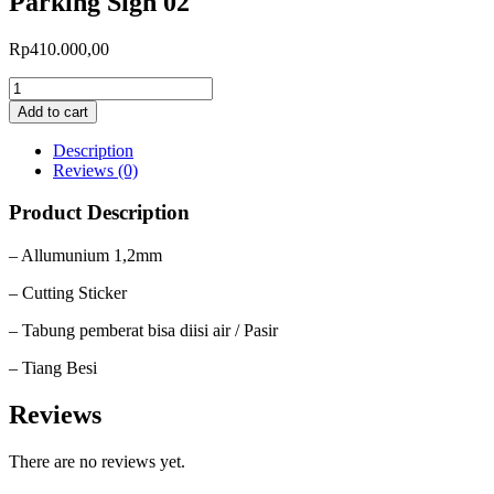
Parking Sign 02
Rp
410.000,00
Add to cart
Description
Reviews (0)
Product Description
– Allumunium 1,2mm
– Cutting Sticker
– Tabung pemberat bisa diisi air / Pasir
– Tiang Besi
Reviews
There are no reviews yet.