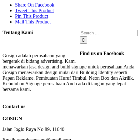
Share On Facebook
Tweet This Product
Pin This Product
Mail This Product
Tentang Kami
Find us on Facebook
Gosign adalah perusahaan yang
bergerak di bidang advertising. Kami
menawarkan jasa design and build signage untuk perusahaan Anda.
Gosign menawarkan design mulai dari Building Identity seperti
Papan Reklame, Pembuatan Huruf Timbul, Neon Box dan Akrilik.
Kebutuhan Signage perusahaan Anda ada di tangan yang tepat
bersama kami.
Contact us
GOSIGN
Jalan Joglo Raya No 89, 11640
Email: cservicegosign@gmail.com