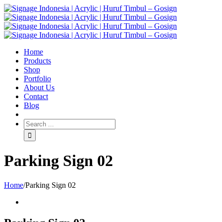
Home
Products
Shop
Portfolio
About Us
Contact
Blog
Parking Sign 02
Home
/
Parking Sign 02