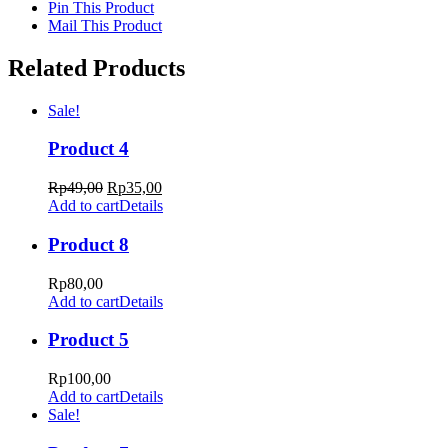
Pin This Product
Mail This Product
Related Products
Sale!
Product 4
Rp
49,00
Rp
35,00
Add to cart
Details
Product 8
Rp
80,00
Add to cart
Details
Product 5
Rp
100,00
Add to cart
Details
Sale!