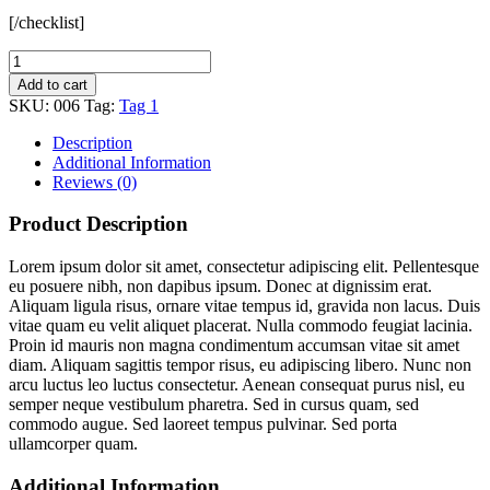
[/checklist]
Add to cart
SKU:
006
Tag:
Tag 1
Description
Additional Information
Reviews (0)
Product Description
Lorem ipsum dolor sit amet, consectetur adipiscing elit. Pellentesque
eu posuere nibh, non dapibus ipsum. Donec at dignissim erat.
Aliquam ligula risus, ornare vitae tempus id, gravida non lacus. Duis
vitae quam eu velit aliquet placerat. Nulla commodo feugiat lacinia.
Proin id mauris non magna condimentum accumsan vitae sit amet
diam. Aliquam sagittis tempor risus, eu adipiscing libero. Nunc non
arcu luctus leo luctus consectetur. Aenean consequat purus nisl, eu
semper neque vestibulum pharetra. Sed in cursus quam, sed
commodo augue. Sed laoreet tempus pulvinar. Sed porta
ullamcorper quam.
Additional Information