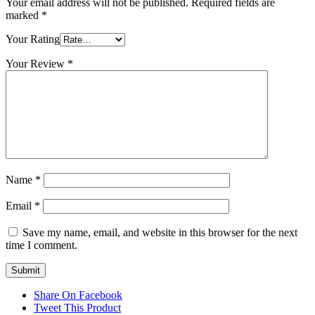
Your email address will not be published.
Required fields are
marked
*
Your Rating
Your Review
*
Name
*
Email
*
Save my name, email, and website in this browser for the next
time I comment.
Share On Facebook
Tweet This Product