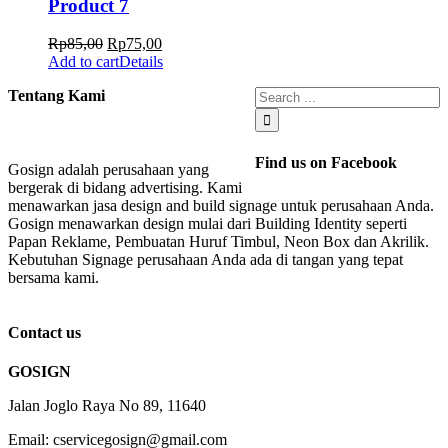
Product 7
Rp
85,00
Rp
75,00
Add to cart
Details
Tentang Kami
Find us on Facebook
Gosign adalah perusahaan yang
bergerak di bidang advertising. Kami
menawarkan jasa design and build signage untuk perusahaan Anda.
Gosign menawarkan design mulai dari Building Identity seperti
Papan Reklame, Pembuatan Huruf Timbul, Neon Box dan Akrilik.
Kebutuhan Signage perusahaan Anda ada di tangan yang tepat
bersama kami.
Contact us
GOSIGN
Jalan Joglo Raya No 89, 11640
Email: cservicegosign@gmail.com