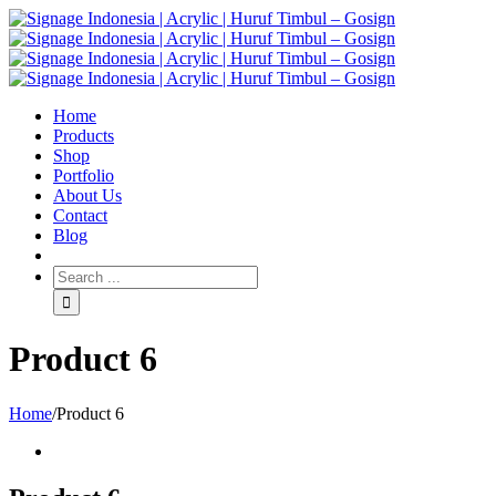
Home
Products
Shop
Portfolio
About Us
Contact
Blog
Product 6
Home
/
Product 6