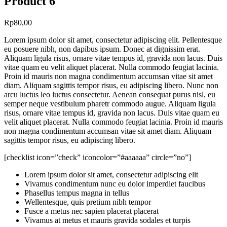
Product 6
Rp
80,00
Lorem ipsum dolor sit amet, consectetur adipiscing elit. Pellentesque
eu posuere nibh, non dapibus ipsum. Donec at dignissim erat.
Aliquam ligula risus, ornare vitae tempus id, gravida non lacus. Duis
vitae quam eu velit aliquet placerat. Nulla commodo feugiat lacinia.
Proin id mauris non magna condimentum accumsan vitae sit amet
diam. Aliquam sagittis tempor risus, eu adipiscing libero. Nunc non
arcu luctus leo luctus consectetur. Aenean consequat purus nisl, eu
semper neque vestibulum pharetr commodo augue. Aliquam ligula
risus, ornare vitae tempus id, gravida non lacus. Duis vitae quam eu
velit aliquet placerat. Nulla commodo feugiat lacinia. Proin id mauris
non magna condimentum accumsan vitae sit amet diam. Aliquam
sagittis tempor risus, eu adipiscing libero.
[checklist icon=”check” iconcolor=”#aaaaaa” circle=”no”]
Lorem ipsum dolor sit amet, consectetur adipiscing elit
Vivamus condimentum nunc eu dolor imperdiet faucibus
Phasellus tempus magna in tellus
Wellentesque, quis pretium nibh tempor
Fusce a metus nec sapien placerat placerat
Vivamus at metus et mauris gravida sodales et turpis