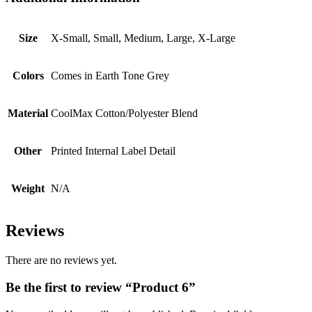
Size
X-Small, Small, Medium, Large, X-Large
Colors
Comes in Earth Tone Grey
Material
CoolMax Cotton/Polyester Blend
Other
Printed Internal Label Detail
Weight
N/A
Reviews
There are no reviews yet.
Be the first to review “Product 6”