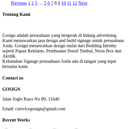
Previous
1
2
3
…
5
6
7
8
9
10
11
12
Next
Tentang Kami
Gosign adalah perusahaan yang bergerak di bidang advertising.
Kami menawarkan jasa design and build signage untuk perusahaan
Anda. Gosign menawarkan design mulai dari Building Identity
seperti Papan Reklame, Pembuatan Huruf Timbul, Neon Box dan
Akrilik.
Kebutuhan Signage perusahaan Anda ada di tangan yang tepat
bersama kami.
Contact us
GOSIGN
Jalan Joglo Raya No 89, 11640
Email: cservicegosign@gmail.com
Recent Works