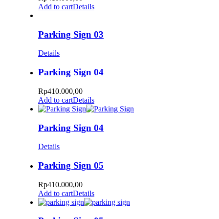
Add to cart
Details
Parking Sign 03
Details
Parking Sign 04
Rp
410.000,00
Add to cart
Details
Parking Sign 04
Details
Parking Sign 05
Rp
410.000,00
Add to cart
Details