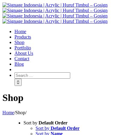
Home
Products
Shop
Portfolio
About Us
Contact
Blog
Shop
Home
/
Shop
/
Sort by
Default Order
Sort by
Default Order
Sort by
Name