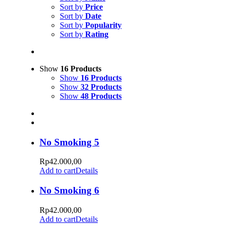
Sort by
Price
Sort by
Date
Sort by
Popularity
Sort by
Rating
Show
16 Products
Show
16 Products
Show
32 Products
Show
48 Products
No Smoking 5
Rp
42.000,00
Add to cart
Details
No Smoking 6
Rp
42.000,00
Add to cart
Details