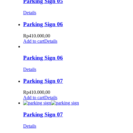
Parking Sign 05
Details
Parking Sign 06
Rp
410.000,00
Add to cart
Details
Parking Sign 06
Details
Parking Sign 07
Rp
410.000,00
Add to cart
Details
Parking Sign 07
Details