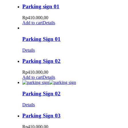
Parking sign 01
Rp
410.000,00
Add to cart
Details
Parking Sign 01
Details
Parking Sign 02
Rp
410.000,00
Add to cart
Details
Parking Sign 02
Details
Parking Sign 03
Rp
410.000,00