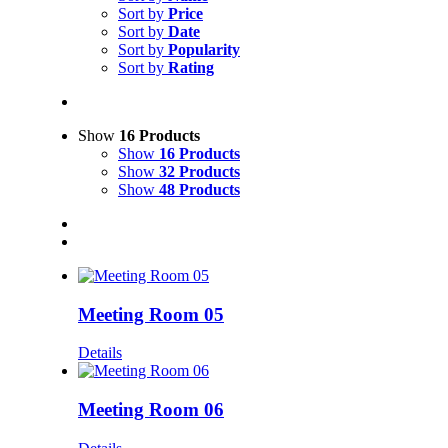
Sort by
Price
Sort by
Date
Sort by
Popularity
Sort by
Rating
Show
16 Products
Show
16 Products
Show
32 Products
Show
48 Products
Meeting Room 05
Details
Meeting Room 06