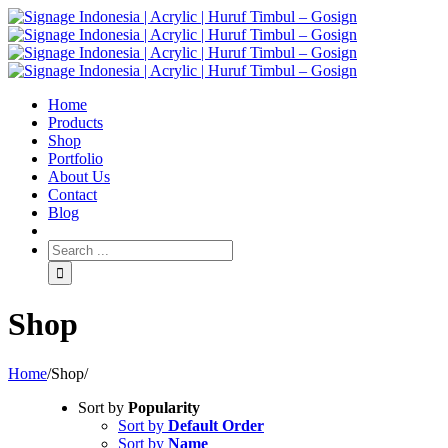
Home
Products
Shop
Portfolio
About Us
Contact
Blog
Shop
Home
/
Shop
/
Sort by
Popularity
Sort by
Default Order
Sort by
Name