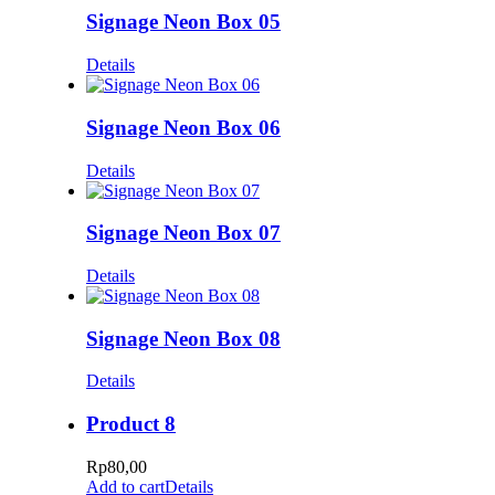
Signage Neon Box 05
Details
Signage Neon Box 06
Details
Signage Neon Box 07
Details
Signage Neon Box 08
Details
Product 8
Rp
80,00
Add to cart
Details