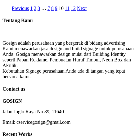
Previous
1
2
3
…
7
8
9
10
11
12
Next
Tentang Kami
Gosign adalah perusahaan yang bergerak di bidang advertising.
Kami menawarkan jasa design and build signage untuk perusahaan
Anda. Gosign menawarkan design mulai dari Building Identity
seperti Papan Reklame, Pembuatan Huruf Timbul, Neon Box dan
Akrilik.
Kebutuhan Signage perusahaan Anda ada di tangan yang tepat
bersama kami.
Contact us
GOSIGN
Jalan Joglo Raya No 89, 11640
Email: cservicegosign@gmail.com
Recent Works