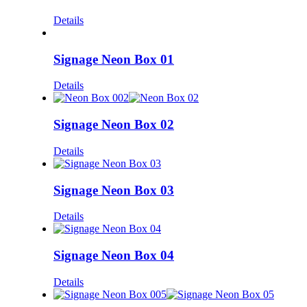
Details
Signage Neon Box 01
Details
Signage Neon Box 02
Details
Signage Neon Box 03
Details
Signage Neon Box 04
Details