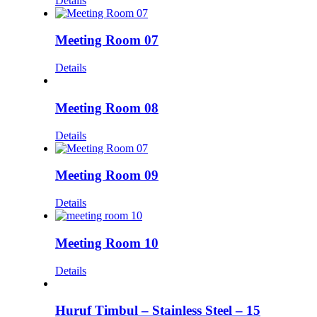
Details
Meeting Room 07
Details
Meeting Room 08
Details
Meeting Room 09
Details
Meeting Room 10
Details
Huruf Timbul – Stainless Steel – 15