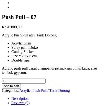
Push Pull – 07
Rp
70.000,00
Acrylic Push/Pull atau Tarik Dorong
Acrylic 3mm
Spray paint Duko
Cutting Sticker
Size = 20 x 6 cm
Double tape
Acrylic push pull dapat ditempel di permukaan pintu, kaca, atau
tembok gypsum.
Add to cart
Categories:
Acrylic
,
Push Pull / Tarik Dorong
Description
Reviews (0)