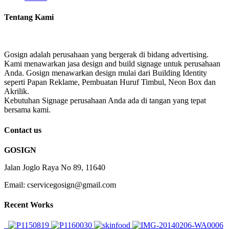
Tentang Kami
Gosign adalah perusahaan yang bergerak di bidang advertising.
Kami menawarkan jasa design and build signage untuk perusahaan
Anda. Gosign menawarkan design mulai dari Building Identity
seperti Papan Reklame, Pembuatan Huruf Timbul, Neon Box dan
Akrilik.
Kebutuhan Signage perusahaan Anda ada di tangan yang tepat
bersama kami.
Contact us
GOSIGN
Jalan Joglo Raya No 89, 11640
Email: cservicegosign@gmail.com
Recent Works