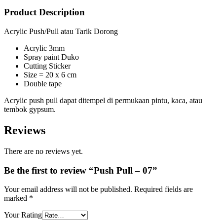
Product Description
Acrylic Push/Pull atau Tarik Dorong
Acrylic 3mm
Spray paint Duko
Cutting Sticker
Size = 20 x 6 cm
Double tape
Acrylic push pull dapat ditempel di permukaan pintu, kaca, atau
tembok gypsum.
Reviews
There are no reviews yet.
Be the first to review “Push Pull – 07”
Your email address will not be published.
Required fields are
marked
*
Your Rating