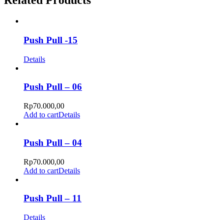
Related Products
Push Pull -15
Details
Push Pull – 06
Rp
70.000,00
Add to cart
Details
Push Pull – 04
Rp
70.000,00
Add to cart
Details
Push Pull – 11
Details