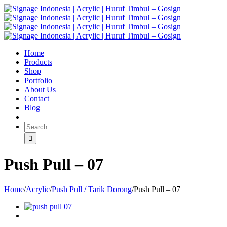
Home
Products
Shop
Portfolio
About Us
Contact
Blog
Push Pull – 07
Home
/
Acrylic
/
Push Pull / Tarik Dorong
/
Push Pull – 07