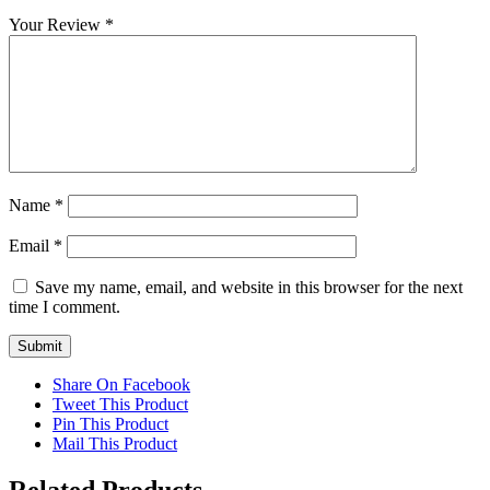
Your Review
*
Name
*
Email
*
Save my name, email, and website in this browser for the next
time I comment.
Share On Facebook
Tweet This Product
Pin This Product
Mail This Product