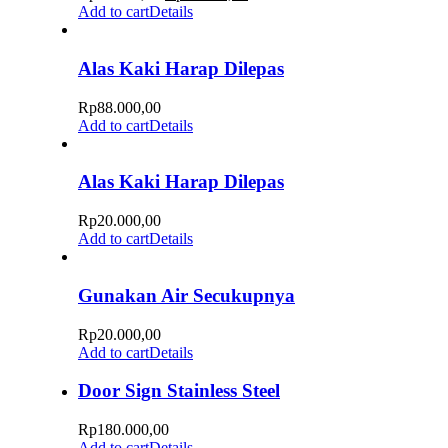
Add to cart
Details
Alas Kaki Harap Dilepas
Rp
88.000,00
Add to cart
Details
Alas Kaki Harap Dilepas
Rp
20.000,00
Add to cart
Details
Gunakan Air Secukupnya
Rp
20.000,00
Add to cart
Details
Door Sign Stainless Steel
Rp
180.000,00
Add to cart
Details