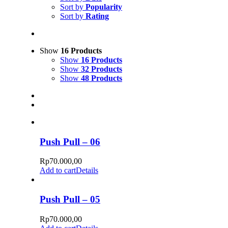
Sort by
Popularity
Sort by
Rating
Show
16 Products
Show
16 Products
Show
32 Products
Show
48 Products
Push Pull – 06
Rp
70.000,00
Add to cart
Details
Push Pull – 05
Rp
70.000,00