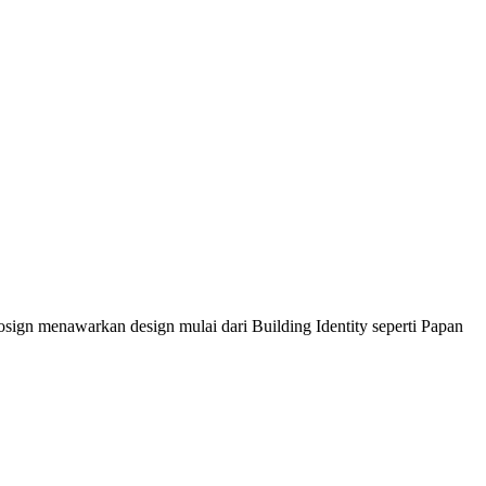
sign menawarkan design mulai dari Building Identity seperti Papan