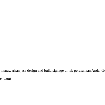
 menawarkan jasa design and build signage untuk perusahaan Anda. Go
ma kami.