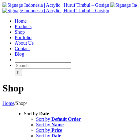
Home
Products
Shop
Portfolio
About Us
Contact
Blog
Shop
Home
/
Shop
/
Sort by
Date
Sort by
Default Order
Sort by
Name
Sort by
Price
Sort by
Date