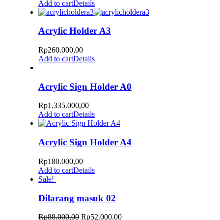
Add to cart
Details
Acrylic Holder A3
Rp
260.000,00
Add to cart
Details
Acrylic Sign Holder A0
Rp
1.335.000,00
Add to cart
Details
Acrylic Sign Holder A4
Rp
180.000,00
Add to cart
Details
Sale!
Dilarang masuk 02
Rp
88.000,00
Rp
52.000,00