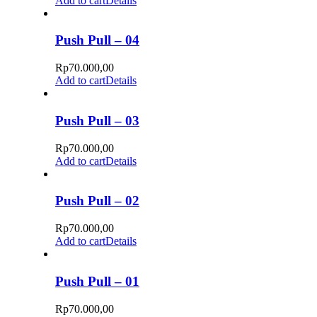
Add to cart
Details
Push Pull – 04
Rp
70.000,00
Add to cart
Details
Push Pull – 03
Rp
70.000,00
Add to cart
Details
Push Pull – 02
Rp
70.000,00
Add to cart
Details
Push Pull – 01
Rp
70.000,00