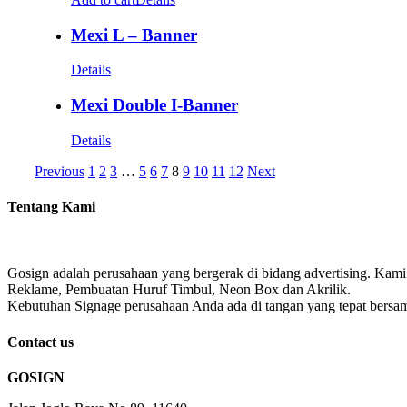
Mexi L – Banner
Details
Mexi Double I-Banner
Details
Previous
1
2
3
…
5
6
7
8
9
10
11
12
Next
Tentang Kami
Gosign adalah perusahaan yang bergerak di bidang advertising. Kami
Reklame, Pembuatan Huruf Timbul, Neon Box dan Akrilik.
Kebutuhan Signage perusahaan Anda ada di tangan yang tepat bersa
Contact us
GOSIGN