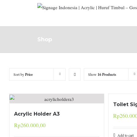
Shop
Sort by
Price
Show
16 Products
Toilet Si
Acrylic Holder A3
Rp
260.00
Rp
260.000,00
Add to cart