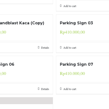
Add to cart
Sandblast Kaca (Copy)
Parking Sign 03
0,00
Rp
410.000,00
Details
Add to cart
Sign 06
Parking Sign 07
0,00
Rp
410.000,00
Details
Add to cart