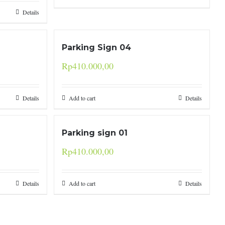
Details
Parking Sign 04
Rp
410.000,00
Details
Add to cart
Details
Parking sign 01
Rp
410.000,00
Details
Add to cart
Details