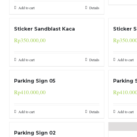
Add to cart
Details
Sticker Sandblast Kaca
Sticker 
Rp
350.000,00
Rp
350.00
Add to cart
Details
Add to cart
Parking Sign 05
Parking 
Rp
410.000,00
Rp
410.00
Add to cart
Details
Add to cart
Parking Sign 02