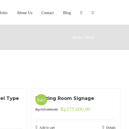
folio
About Us
Contact
Blog
Home
/
Shop
eel Type
Meeting Room Signage
Sale!
Rp
275.000,00
Rp
325.000,00
Add to cart
Details