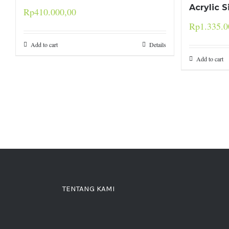
Acrylic 
Rp
410.000,00
Rp
1.335.0
Add to cart
Details
Add to cart
TENTANG KAMI