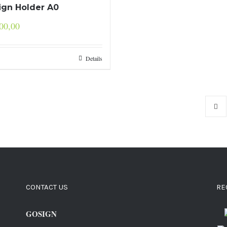
Sign Holder A0
00,00
Details
CONTACT US
RE
GOSIGN