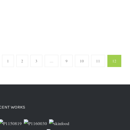
1
2
3
…
9
10
11
12
CENT WORKS