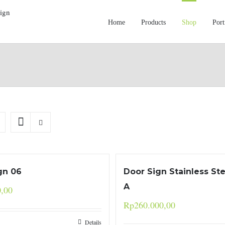
Home
Products
Shop
Port
gn 06
Door Sign Stainless St
A
0,00
Rp
260.000,00
Details