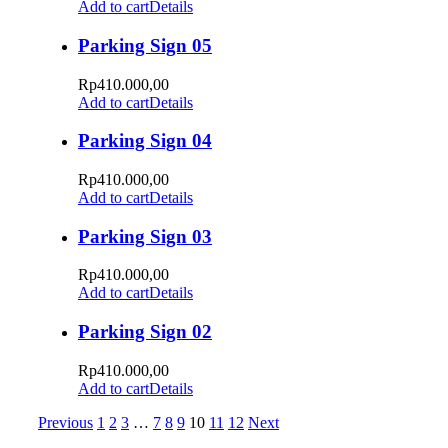
Add to cart
Details
Parking Sign 05
Rp
410.000,00
Add to cart
Details
Parking Sign 04
Rp
410.000,00
Add to cart
Details
Parking Sign 03
Rp
410.000,00
Add to cart
Details
Parking Sign 02
Rp
410.000,00
Add to cart
Details
Previous
1
2
3
…
7
8
9
10
11
12
Next