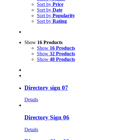
Sort by
Price
Sort by
Date
Sort by
Popularity
Sort by
Rating
Show
16 Products
Show
16 Products
Show
32 Products
Show
48 Products
Directory sign 07
Details
Directory Sign 06
Details