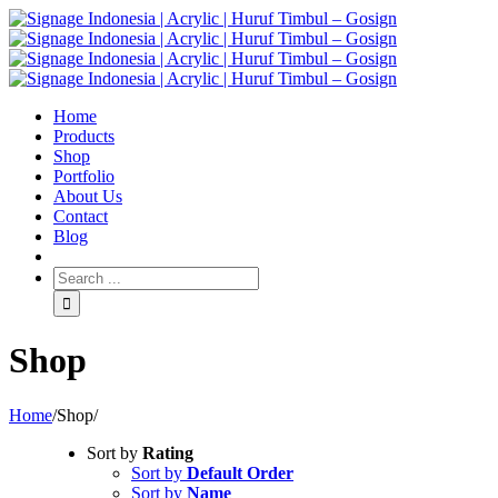
Home
Products
Shop
Portfolio
About Us
Contact
Blog
Shop
Home
/
Shop
/
Sort by
Rating
Sort by
Default Order
Sort by
Name