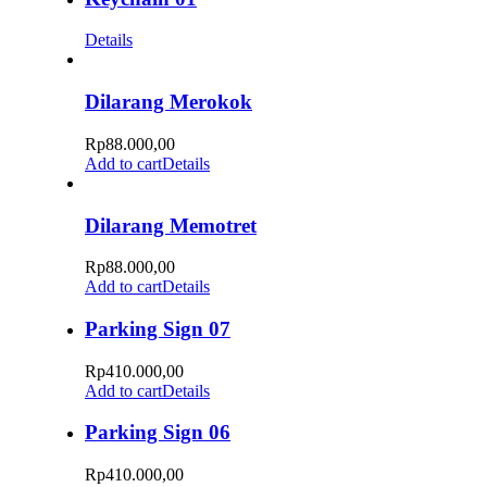
Details
Dilarang Merokok
Rp
88.000,00
Add to cart
Details
Dilarang Memotret
Rp
88.000,00
Add to cart
Details
Parking Sign 07
Rp
410.000,00
Add to cart
Details
Parking Sign 06
Rp
410.000,00