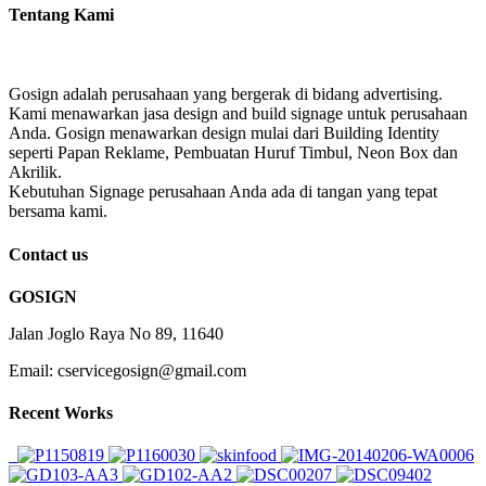
Tentang Kami
Gosign adalah perusahaan yang bergerak di bidang advertising.
Kami menawarkan jasa design and build signage untuk perusahaan
Anda. Gosign menawarkan design mulai dari Building Identity
seperti Papan Reklame, Pembuatan Huruf Timbul, Neon Box dan
Akrilik.
Kebutuhan Signage perusahaan Anda ada di tangan yang tepat
bersama kami.
Contact us
GOSIGN
Jalan Joglo Raya No 89, 11640
Email: cservicegosign@gmail.com
Recent Works