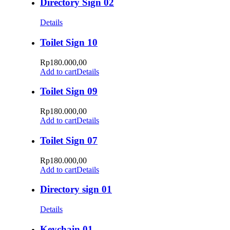
Directory Sign 02
Details
Toilet Sign 10
Rp
180.000,00
Add to cart
Details
Toilet Sign 09
Rp
180.000,00
Add to cart
Details
Toilet Sign 07
Rp
180.000,00
Add to cart
Details
Directory sign 01
Details
Keychain 01