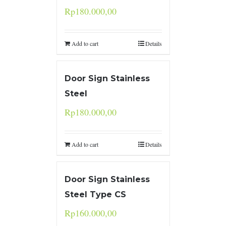
Rp
180.000,00
Add to cart
Details
Door Sign Stainless
Steel
Rp
180.000,00
Add to cart
Details
Door Sign Stainless
Steel Type CS
Rp
160.000,00