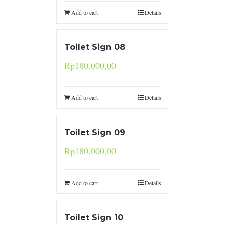
Add to cart
Details
Toilet Sign 08
Rp
180.000,00
Add to cart
Details
Toilet Sign 09
Rp
180.000,00
Add to cart
Details
Toilet Sign 10