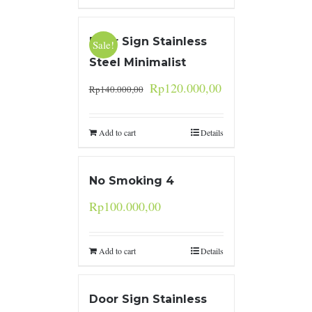
Door Sign Stainless
Sale!
Steel Minimalist
Rp
120.000,00
Rp
140.000,00
Add to cart
Details
No Smoking 4
Rp
100.000,00
Add to cart
Details
Door Sign Stainless