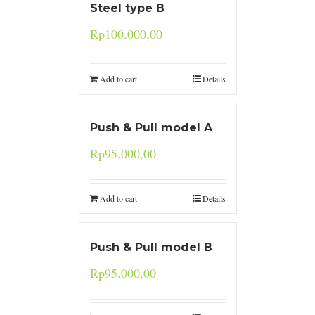
Steel type B
Rp
100.000,00
Add to cart
Details
Push & Pull model A
Rp
95.000,00
Add to cart
Details
Push & Pull model B
Rp
95.000,00