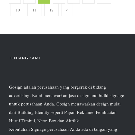
10
11
12
TENTANG KAMI
Gosign adalah perusahaan yang bergerak di bidang
advertising. Kami menawarkan jasa design and build signage
untuk perusahaan Anda. Gosign menawarkan design mulai
dari Building Identity seperti Papan Reklame, Pembuatan
Huruf Timbul, Neon Box dan Akrilik.
Kebutuhan Signage perusahaan Anda ada di tangan yang