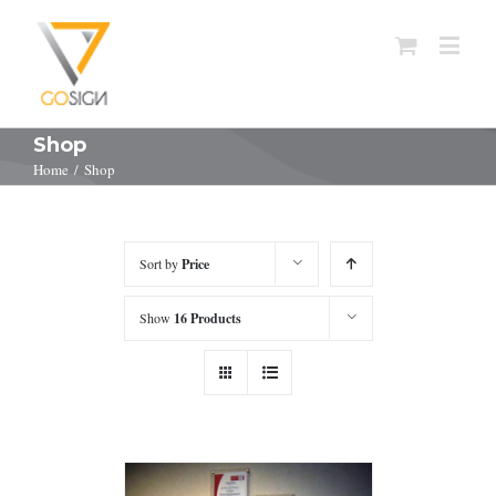
Shop
Home
/
Shop
Sort by
Price
Show
16 Products