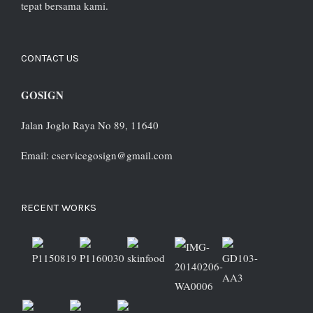
tepat bersama kami.
CONTACT US
GOSIGN
Jalan Joglo Raya No 89, 11640
Email: cservicegosign@gmail.com
RECENT WORKS