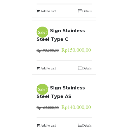
Add to cart
Details
Door Sign Stainless
Sale!
Steel Type C
Rp
150.000,00
Rp
193.500,00
Add to cart
Details
Door Sign Stainless
Sale!
Steel Type AS
Rp
140.000,00
Rp
165.000,00
Add to cart
Details