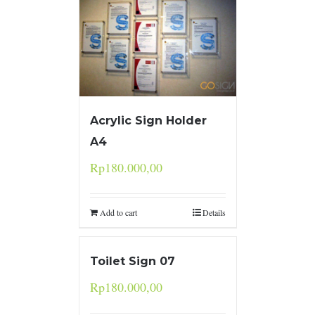
Acrylic Sign Holder
A4
Rp
180.000,00
Add to cart
Details
Toilet Sign 07
Rp
180.000,00