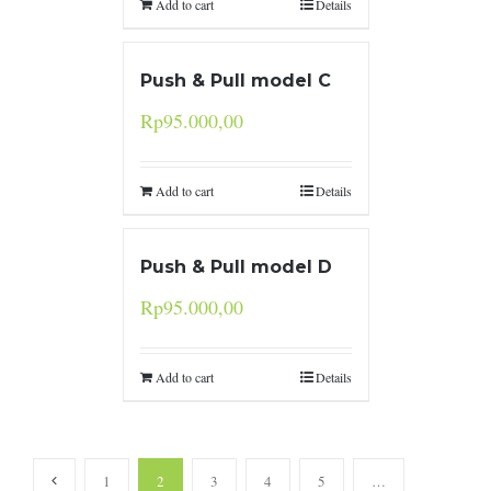
Add to cart
Details
Push & Pull model C
Rp
95.000,00
Add to cart
Details
Push & Pull model D
Rp
95.000,00
Add to cart
Details
1
2
3
4
5
…