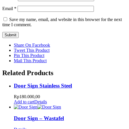
Email
*
Save my name, email, and website in this browser for the next
time I comment.
Share On Facebook
Tweet This Product
Pin This Product
Mail This Product
Related Products
Door Sign Stainless Steel
Rp
180.000,00
Add to cart
Details
Door Sign – Wastafel