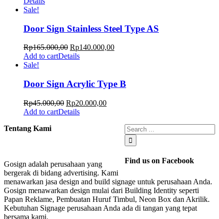
Details
Sale!
Door Sign Stainless Steel Type AS
Rp
165.000,00
Rp
140.000,00
Add to cart
Details
Sale!
Door Sign Acrylic Type B
Rp
45.000,00
Rp
20.000,00
Add to cart
Details
Tentang Kami
Find us on Facebook
Gosign adalah perusahaan yang
bergerak di bidang advertising. Kami
menawarkan jasa design and build signage untuk perusahaan Anda.
Gosign menawarkan design mulai dari Building Identity seperti
Papan Reklame, Pembuatan Huruf Timbul, Neon Box dan Akrilik.
Kebutuhan Signage perusahaan Anda ada di tangan yang tepat
bersama kami.