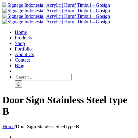
Home
Products
Shop
Portfolio
About Us
Contact
Blog
Door Sign Stainless Steel type
B
Home
/
Door Sign Stainless Steel type B