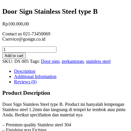
Door Sign Stainless Steel type B
Rp
100.000,00
Contact us 021-73450069
Cservice@gosign.co.id
Add to cart
SKU:
DS 005
Tags:
Door sign
,
perkantoran
,
stainless steel
Description
Additional Information
Reviews (0)
Product Description
Door Sign Stainless Steel type B. Product ini hanyalah lempengan
Stainless steel 1.2mm dan langsung di tempel ke tembok atau pintu
Anda. Berikut specifiation dan material nya
– Premium quality Stainless steel 304
– Finishing text Etching