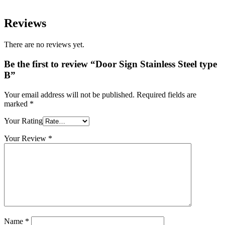
Reviews
There are no reviews yet.
Be the first to review “Door Sign Stainless Steel type
B”
Your email address will not be published.
Required fields are
marked
*
Your Rating
Your Review
*
Name
*