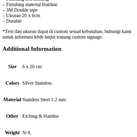
– Finishing material Hairline
– 3M Double tape
– Ukuran 20 x 6cm
– Durable
*Text dan ukuran dapat di custom sesuai kebutuhan, hubungi kami
untuk informasi lebih lanjut tentang custom signage.
Additional Information
Size
6 x 20 cm
Colors
Silver Stainless
Material
Stainless Steel 1.2 mm
Other
Etching & Hairline
Weight
N/A