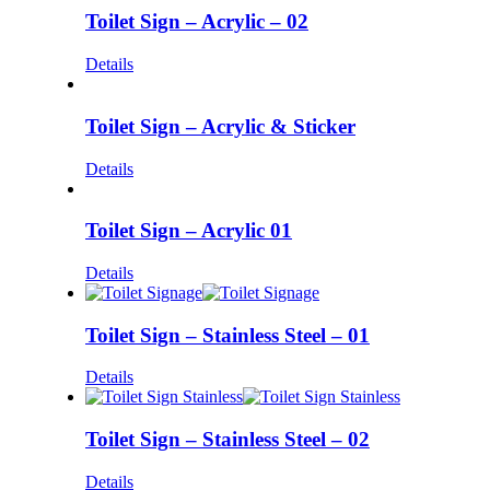
Toilet Sign – Acrylic – 02
Details
Toilet Sign – Acrylic & Sticker
Details
Toilet Sign – Acrylic 01
Details
Toilet Sign – Stainless Steel – 01
Details
Toilet Sign – Stainless Steel – 02
Details