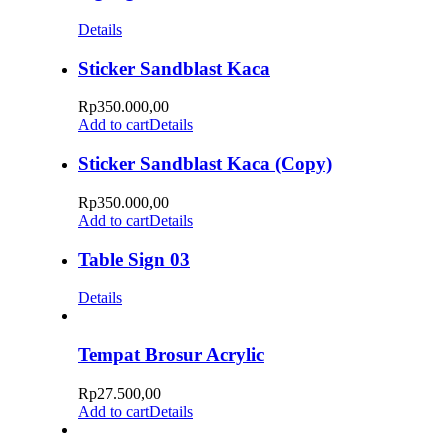
Details
Sticker Sandblast Kaca
Rp
350.000,00
Add to cart
Details
Sticker Sandblast Kaca (Copy)
Rp
350.000,00
Add to cart
Details
Table Sign 03
Details
Tempat Brosur Acrylic
Rp
27.500,00
Add to cart
Details