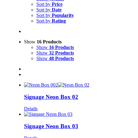
Sort by
Price
Sort by
Date
Sort by
Popularity
Sort by
Rating
Show
16 Products
Show
16 Products
Show
32 Products
Show
48 Products
Signage Neon Box 02
Details
Signage Neon Box 03