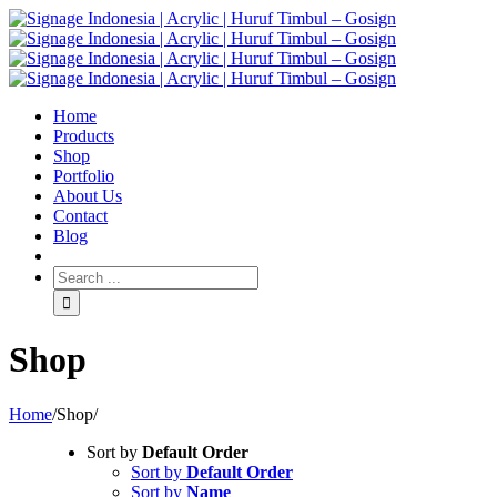
Home
Products
Shop
Portfolio
About Us
Contact
Blog
Shop
Home
/
Shop
/
Sort by
Default Order
Sort by
Default Order
Sort by
Name