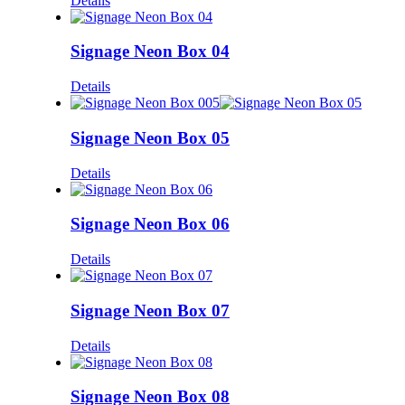
Details
Signage Neon Box 04
Details
Signage Neon Box 05
Details
Signage Neon Box 06
Details
Signage Neon Box 07
Details
Signage Neon Box 08