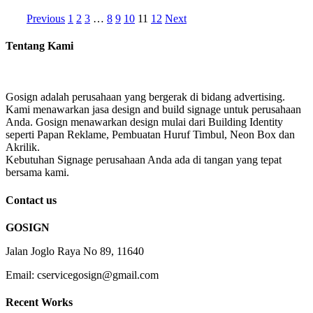
Previous
1
2
3
…
8
9
10
11
12
Next
Tentang Kami
Gosign adalah perusahaan yang bergerak di bidang advertising.
Kami menawarkan jasa design and build signage untuk perusahaan
Anda. Gosign menawarkan design mulai dari Building Identity
seperti Papan Reklame, Pembuatan Huruf Timbul, Neon Box dan
Akrilik.
Kebutuhan Signage perusahaan Anda ada di tangan yang tepat
bersama kami.
Contact us
GOSIGN
Jalan Joglo Raya No 89, 11640
Email: cservicegosign@gmail.com
Recent Works