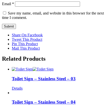
Email
*
Save my name, email, and website in this browser for the next
time I comment.
Share On Facebook
Tweet This Product
Pin This Product
Mail This Product
Related Products
Toilet Sign – Stainless Steel – 03
Details
Toilet Sign – Stainless Steel – 04