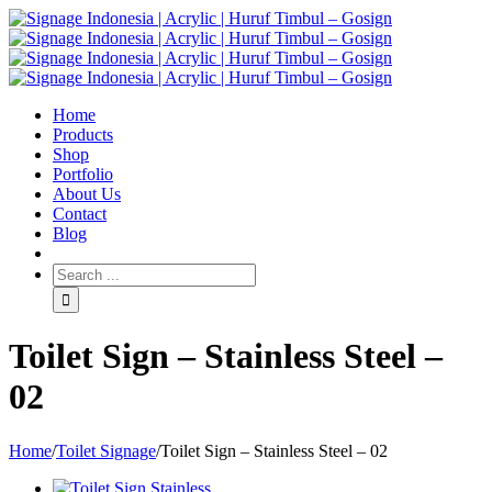
Home
Products
Shop
Portfolio
About Us
Contact
Blog
Toilet Sign – Stainless Steel –
02
Home
/
Toilet Signage
/
Toilet Sign – Stainless Steel – 02