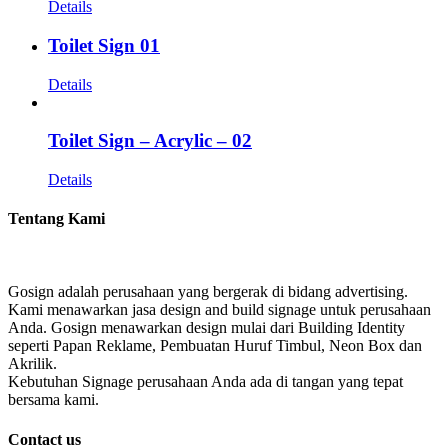
Details
Toilet Sign 01
Details
Toilet Sign – Acrylic – 02
Details
Tentang Kami
Gosign adalah perusahaan yang bergerak di bidang advertising.
Kami menawarkan jasa design and build signage untuk perusahaan
Anda. Gosign menawarkan design mulai dari Building Identity
seperti Papan Reklame, Pembuatan Huruf Timbul, Neon Box dan
Akrilik.
Kebutuhan Signage perusahaan Anda ada di tangan yang tepat
bersama kami.
Contact us