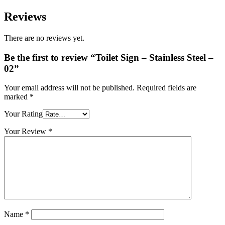
Reviews
There are no reviews yet.
Be the first to review “Toilet Sign – Stainless Steel –
02”
Your email address will not be published.
Required fields are
marked
*
Your Rating
Your Review
*
Name
*