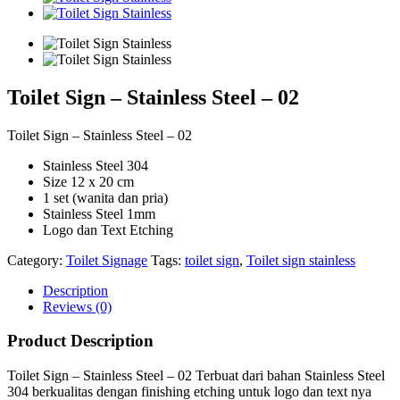
Toilet Sign – Stainless Steel – 02
Toilet Sign – Stainless Steel – 02
Stainless Steel 304
Size 12 x 20 cm
1 set (wanita dan pria)
Stainless Steel 1mm
Logo dan Text Etching
Category:
Toilet Signage
Tags:
toilet sign
,
Toilet sign stainless
Description
Reviews (0)
Product Description
Toilet Sign – Stainless Steel – 02 Terbuat dari bahan Stainless Steel
304 berkualitas dengan finishing etching untuk logo dan text nya