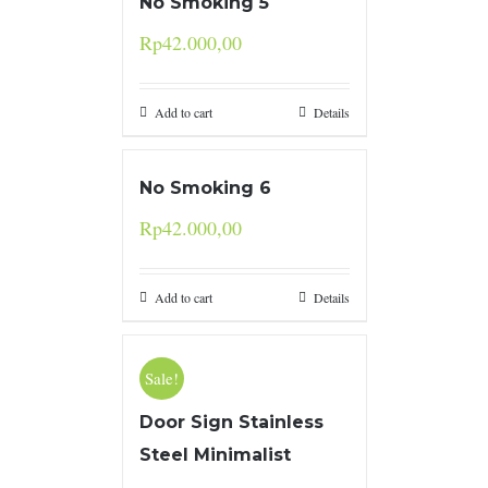
No Smoking 5
Rp
42.000,00
Add to cart
Details
No Smoking 6
Rp
42.000,00
Add to cart
Details
Sale!
Door Sign Stainless
Steel Minimalist