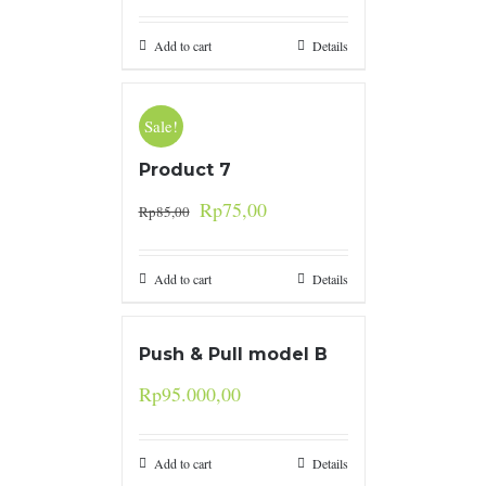
Add to cart
Details
Sale!
Product 7
Rp
75,00
Rp
85,00
Add to cart
Details
Push & Pull model B
Rp
95.000,00
Add to cart
Details