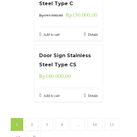
Steel Type C
Rp
150.000,00
Rp
193.500,00
Add to cart
Details
Door Sign Stainless
Steel Type CS
Rp
160.000,00
Add to cart
Details
1
2
3
4
…
10
11