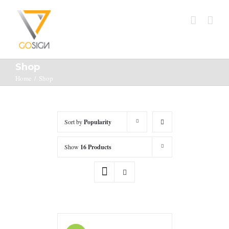
Shop
Home
/
Shop
Sort by
Popularity
Show
16 Products