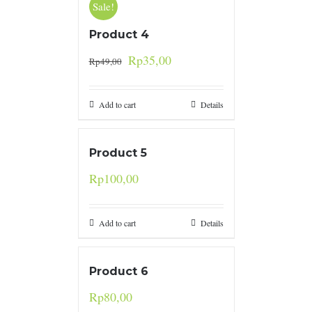
Sale!
Product 4
Rp
35,00
Rp
49,00
Add to cart
Details
Product 5
Rp
100,00
Add to cart
Details
Product 6
Rp
80,00