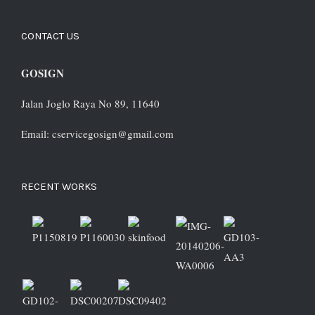
CONTACT US
GOSIGN
Jalan Joglo Raya No 89, 11640
Email: cservicegosign@gmail.com
RECENT WORKS