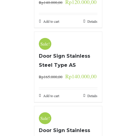
Rp
120.000,00
Rp
140.000,00
Add to cart
Details
Sale!
Door Sign Stainless
Steel Type AS
Rp
140.000,00
Rp
165.000,00
Add to cart
Details
Sale!
Door Sign Stainless