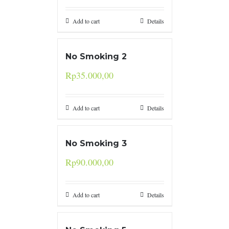
Add to cart
Details
No Smoking 2
Rp
35.000,00
Add to cart
Details
No Smoking 3
Rp
90.000,00
Add to cart
Details