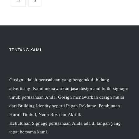
12
TENTANG KAMI
Gosign adalah perusahaan yang bergerak di bidang
advertising. Kami menawarkan jasa design and build signage
untuk perusahaan Anda. Gosign menawarkan design mulai
dari Building Identity seperti Papan Reklame, Pembuatan
Huruf Timbul, Neon Box dan Akrilik.
Kebutuhan Signage perusahaan Anda ada di tangan yang
tepat bersama kami.