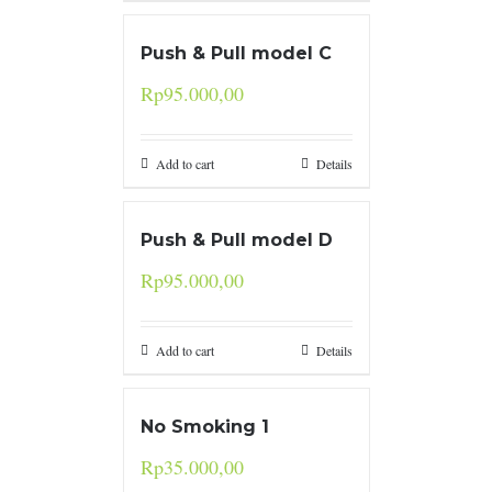
Push & Pull model C
Rp
95.000,00
Add to cart
Details
Push & Pull model D
Rp
95.000,00
Add to cart
Details
No Smoking 1
Rp
35.000,00