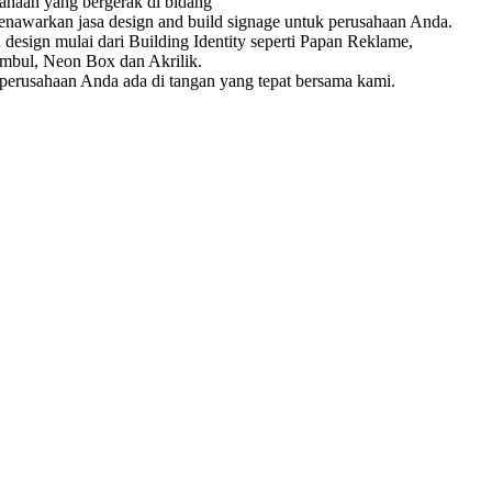
ahaan yang bergerak di bidang
enawarkan jasa design and build signage untuk perusahaan Anda.
esign mulai dari Building Identity seperti Papan Reklame,
mbul, Neon Box dan Akrilik.
erusahaan Anda ada di tangan yang tepat bersama kami.