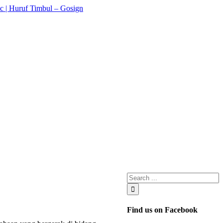
Find us on Facebook