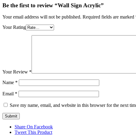
Be the first to review “Wall Sign Acrylic”
Your email address will not be published.
Required fields are marked
Your Rating
Your Review
*
Name
*
Email
*
Save my name, email, and website in this browser for the next ti
Share On Facebook
Tweet This Product