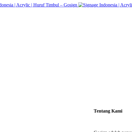
Tentang Kami