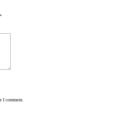
*
me I comment.