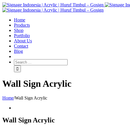
Home
Products
Shop
Portfolio
About Us
Contact
Blog
Wall Sign Acrylic
Home
/
Wall Sign Acrylic
Wall Sign Acrylic