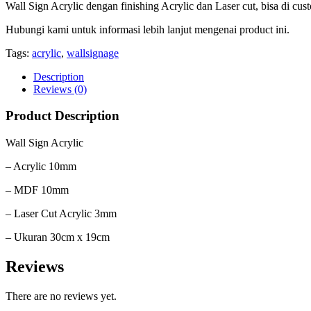
Wall Sign Acrylic dengan finishing Acrylic dan Laser cut, bisa di cus
Hubungi kami untuk informasi lebih lanjut mengenai product ini.
Tags:
acrylic
,
wallsignage
Description
Reviews (0)
Product Description
Wall Sign Acrylic
– Acrylic 10mm
– MDF 10mm
– Laser Cut Acrylic 3mm
– Ukuran 30cm x 19cm
Reviews
There are no reviews yet.