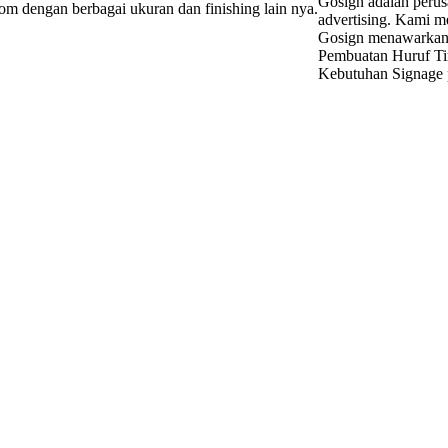
Gosign adalah perus
tom dengan berbagai ukuran dan finishing lain nya.
advertising. Kami m
Gosign menawarkan d
Pembuatan Huruf Ti
Kebutuhan Signage p