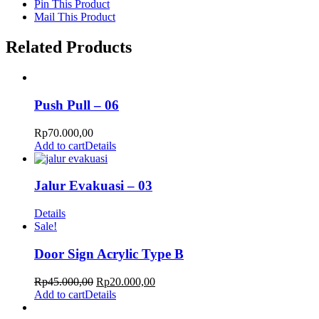
Pin This Product
Mail This Product
Related Products
Push Pull – 06
Rp
70.000,00
Add to cart
Details
Jalur Evakuasi – 03
Details
Sale!
Door Sign Acrylic Type B
Rp
45.000,00
Rp
20.000,00
Add to cart
Details