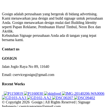
Gosign adalah perusahaan yang bergerak di bidang advertising.
Kami menawarkan jasa design and build signage untuk perusahaan
Anda. Gosign menawarkan design mulai dari Building Identity
seperti Papan Reklame, Pembuatan Huruf Timbul, Neon Box dan
Akrilik.
Kebutuhan Signage perusahaan Anda ada di tangan yang tepat
bersama kami.
Contact us
GOSIGN
Jalan Joglo Raya No 89, 11640
Email: cservicegosign@gmail.com
Recent Works
© Copyright
2026 Gosign | All Rights Reserved | Signage
Indonesia | cservicegosign@gmail.com