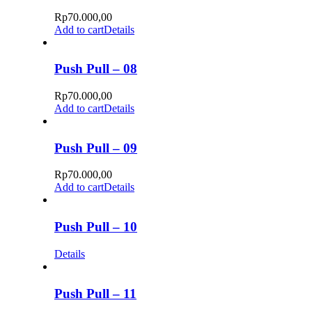
Rp
70.000,00
Add to cart
Details
Push Pull – 08
Rp
70.000,00
Add to cart
Details
Push Pull – 09
Rp
70.000,00
Add to cart
Details
Push Pull – 10
Details
Push Pull – 11