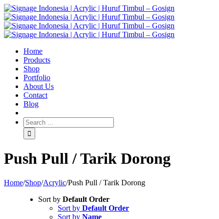
Home
Products
Shop
Portfolio
About Us
Contact
Blog
Push Pull / Tarik Dorong
Home
/
Shop
/
Acrylic
/
Push Pull / Tarik Dorong
Sort by
Default Order
Sort by
Default Order
Sort by
Name