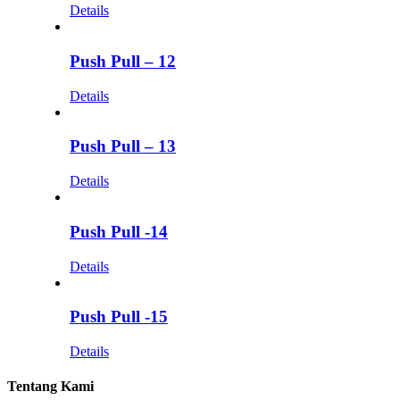
Details
Push Pull – 12
Details
Push Pull – 13
Details
Push Pull -14
Details
Push Pull -15
Details
Tentang Kami