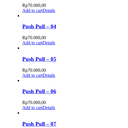
Rp
70.000,00
Add to cart
Details
Push Pull – 04
Rp
70.000,00
Add to cart
Details
Push Pull – 05
Rp
70.000,00
Add to cart
Details
Push Pull – 06
Rp
70.000,00
Add to cart
Details
Push Pull – 07