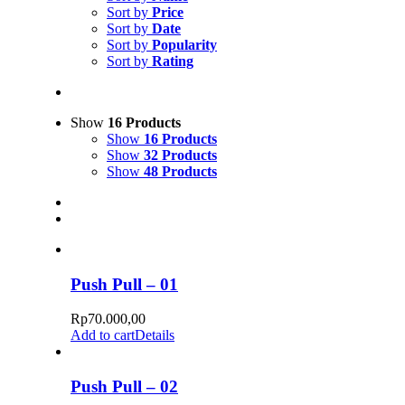
Sort by
Price
Sort by
Date
Sort by
Popularity
Sort by
Rating
Show
16 Products
Show
16 Products
Show
32 Products
Show
48 Products
Push Pull – 01
Rp
70.000,00
Add to cart
Details
Push Pull – 02