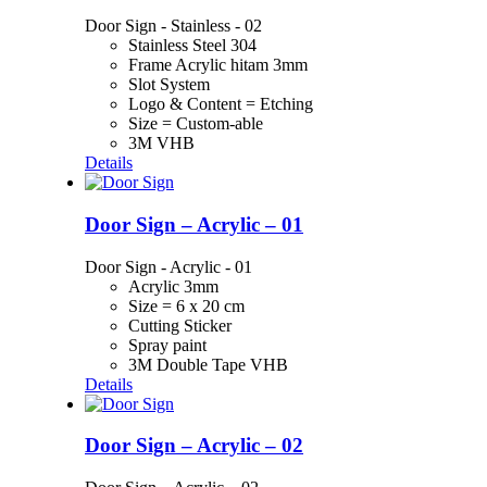
Door Sign - Stainless - 02
Stainless Steel 304
Frame Acrylic hitam 3mm
Slot System
Logo & Content = Etching
Size = Custom-able
3M VHB
Details
Door Sign – Acrylic – 01
Door Sign - Acrylic - 01
Acrylic 3mm
Size = 6 x 20 cm
Cutting Sticker
Spray paint
3M Double Tape VHB
Details
Door Sign – Acrylic – 02