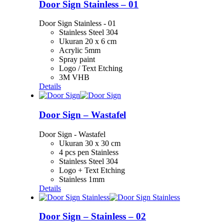
Door Sign Stainless – 01
Door Sign Stainless - 01
Stainless Steel 304
Ukuran 20 x 6 cm
Acrylic 5mm
Spray paint
Logo / Text Etching
3M VHB
Details
Door Sign – Wastafel
Door Sign - Wastafel
Ukuran 30 x 30 cm
4 pcs pen Stainless
Stainless Steel 304
Logo + Text Etching
Stainless 1mm
Details
Door Sign – Stainless – 02