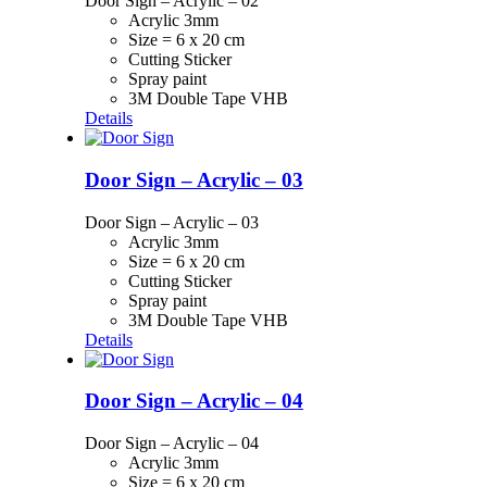
Door Sign – Acrylic – 02
Acrylic 3mm
Size = 6 x 20 cm
Cutting Sticker
Spray paint
3M Double Tape VHB
Details
Door Sign – Acrylic – 03
Door Sign – Acrylic – 03
Acrylic 3mm
Size = 6 x 20 cm
Cutting Sticker
Spray paint
3M Double Tape VHB
Details
Door Sign – Acrylic – 04
Door Sign – Acrylic – 04
Acrylic 3mm
Size = 6 x 20 cm