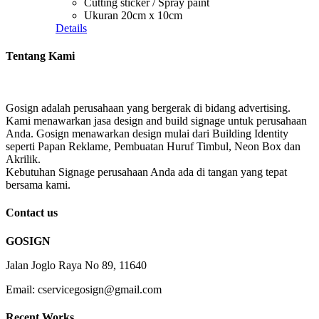
Cutting sticker / Spray paint
Ukuran 20cm x 10cm
Details
Tentang Kami
Gosign adalah perusahaan yang bergerak di bidang advertising.
Kami menawarkan jasa design and build signage untuk perusahaan
Anda. Gosign menawarkan design mulai dari Building Identity
seperti Papan Reklame, Pembuatan Huruf Timbul, Neon Box dan
Akrilik.
Kebutuhan Signage perusahaan Anda ada di tangan yang tepat
bersama kami.
Contact us
GOSIGN
Jalan Joglo Raya No 89, 11640
Email: cservicegosign@gmail.com
Recent Works