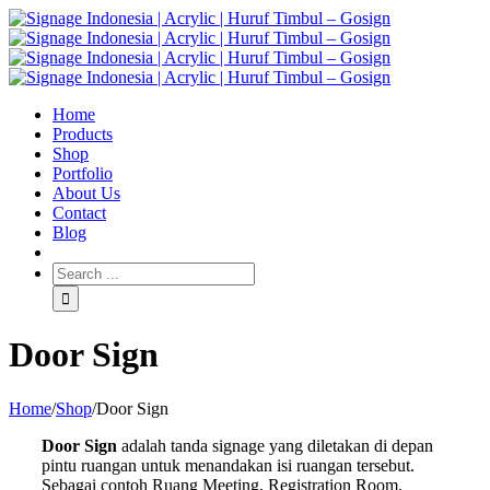
Home
Products
Shop
Portfolio
About Us
Contact
Blog
Door Sign
Home
/
Shop
/
Door Sign
Door Sign
adalah tanda signage yang diletakan di depan
pintu ruangan untuk menandakan isi ruangan tersebut.
Sebagai contoh Ruang Meeting, Registration Room,