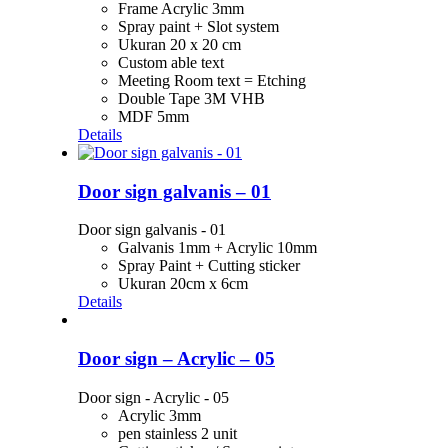
Frame Acrylic 3mm
Spray paint + Slot system
Ukuran 20 x 20 cm
Custom able text
Meeting Room text = Etching
Double Tape 3M VHB
MDF 5mm
Details
Door sign galvanis – 01
Door sign galvanis - 01
Galvanis 1mm + Acrylic 10mm
Spray Paint + Cutting sticker
Ukuran 20cm x 6cm
Details
Door sign – Acrylic – 05
Door sign - Acrylic - 05
Acrylic 3mm
pen stainless 2 unit