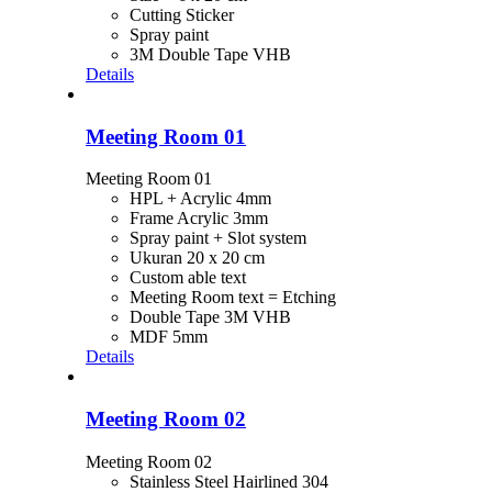
Cutting Sticker
Spray paint
3M Double Tape VHB
Details
Meeting Room 01
Meeting Room 01
HPL + Acrylic 4mm
Frame Acrylic 3mm
Spray paint + Slot system
Ukuran 20 x 20 cm
Custom able text
Meeting Room text = Etching
Double Tape 3M VHB
MDF 5mm
Details
Meeting Room 02
Meeting Room 02
Stainless Steel Hairlined 304