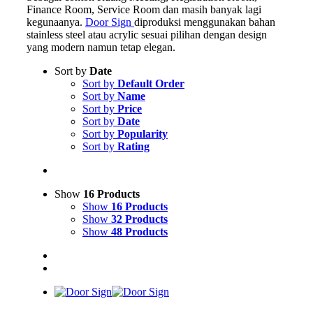
Finance Room, Service Room dan masih banyak lagi
kegunaanya.
Door Sign
diproduksi menggunakan bahan
stainless steel atau acrylic sesuai pilihan dengan design
yang modern namun tetap elegan.
Sort by
Date
Sort by
Default Order
Sort by
Name
Sort by
Price
Sort by
Date
Sort by
Popularity
Sort by
Rating
Show
16 Products
Show
16 Products
Show
32 Products
Show
48 Products