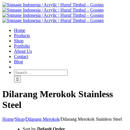
Home
Products
Shop
Portfolio
About Us
Contact
Blog
Dilarang Merokok Stainless
Steel
Home
/
Shop
/
Dilarang Merokok
/
Dilarang Merokok Stainless Steel
Sort by
Default Order