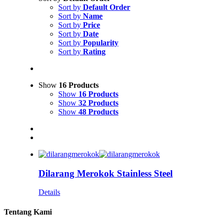
Sort by
Default Order
Sort by
Name
Sort by
Price
Sort by
Date
Sort by
Popularity
Sort by
Rating
Show
16 Products
Show
16 Products
Show
32 Products
Show
48 Products
Dilarang Merokok Stainless Steel
Details
Tentang Kami