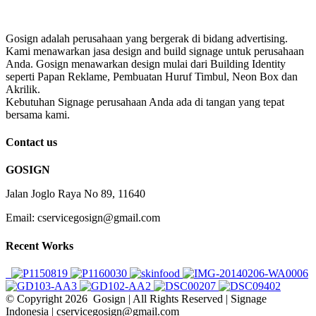
Gosign adalah perusahaan yang bergerak di bidang advertising.
Kami menawarkan jasa design and build signage untuk perusahaan
Anda. Gosign menawarkan design mulai dari Building Identity
seperti Papan Reklame, Pembuatan Huruf Timbul, Neon Box dan
Akrilik.
Kebutuhan Signage perusahaan Anda ada di tangan yang tepat
bersama kami.
Contact us
GOSIGN
Jalan Joglo Raya No 89, 11640
Email: cservicegosign@gmail.com
Recent Works
© Copyright
2026 Gosign | All Rights Reserved | Signage
Indonesia | cservicegosign@gmail.com