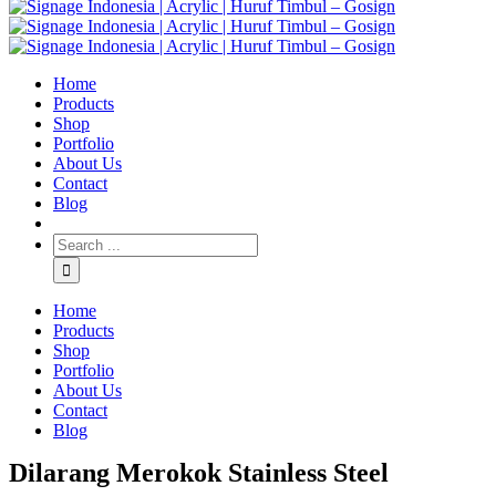
Home
Products
Shop
Portfolio
About Us
Contact
Blog
Home
Products
Shop
Portfolio
About Us
Contact
Blog
Dilarang Merokok Stainless Steel