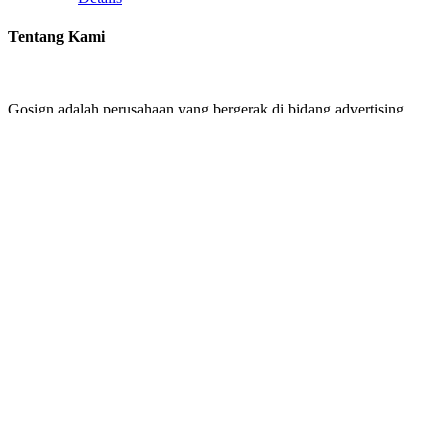
Tentang Kami
Gosign adalah perusahaan yang bergerak di bidang advertising.
Kami menawarkan jasa design and build signage untuk perusahaan
Anda. Gosign menawarkan design mulai dari Building Identity
seperti Papan Reklame, Pembuatan Huruf Timbul, Neon Box dan
Akrilik.
Kebutuhan Signage perusahaan Anda ada di tangan yang tepat
bersama kami.
Contact us
GOSIGN
Jalan Joglo Raya No 89, 11640
Email: cservicegosign@gmail.com
Recent Works