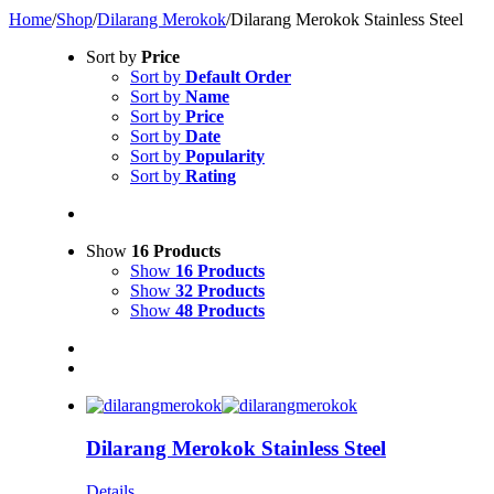
Home
/
Shop
/
Dilarang Merokok
/
Dilarang Merokok Stainless Steel
Sort by
Price
Sort by
Default Order
Sort by
Name
Sort by
Price
Sort by
Date
Sort by
Popularity
Sort by
Rating
Show
16 Products
Show
16 Products
Show
32 Products
Show
48 Products
Dilarang Merokok Stainless Steel
Details