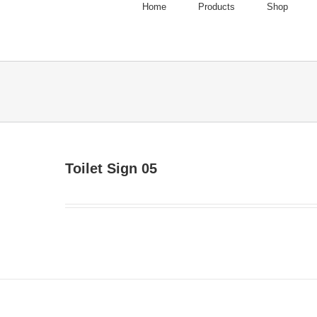
Home
Products
Shop
Toilet Sign 05