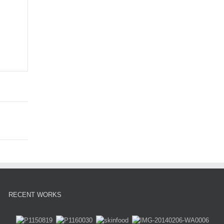
RECENT WORKS