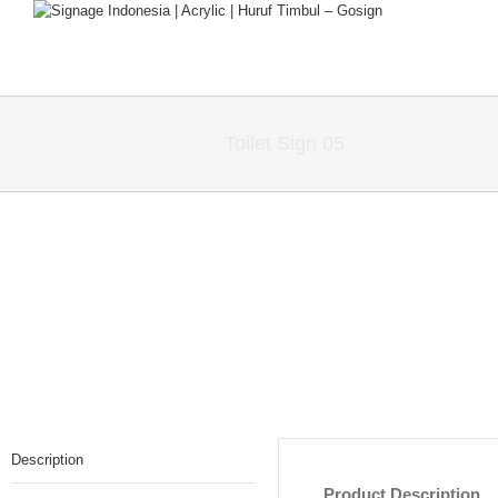
Toilet Sign 05
Description
Product Description