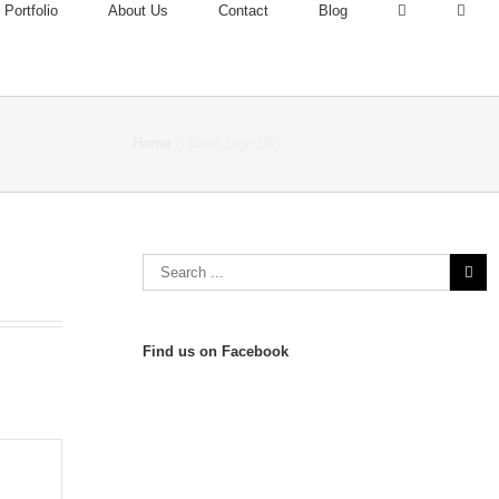
Portfolio
About Us
Contact
Blog
Home
/
Toilet Sign 05
Find us on Facebook