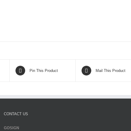
Pin This Product
Mail This Product
CONTACT US
GOSIGN