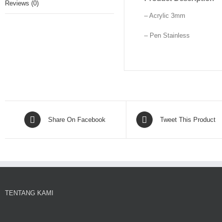
Reviews (0)
– Acrylic 3mm
– Pen Stainless
Share On Facebook
Tweet This Product
TENTANG KAMI