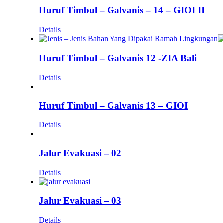
Huruf Timbul – Galvanis – 14 – GIOI II
Details
Huruf Timbul – Galvanis 12 -ZIA Bali
Details
Huruf Timbul – Galvanis 13 – GIOI
Details
Jalur Evakuasi – 02
Details
Jalur Evakuasi – 03
Details