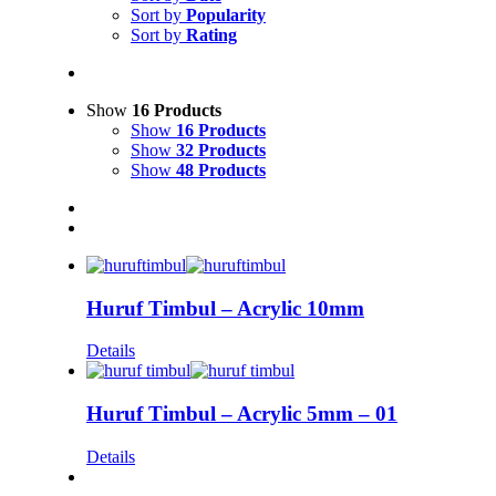
Sort by
Popularity
Sort by
Rating
Show
16 Products
Show
16 Products
Show
32 Products
Show
48 Products
Huruf Timbul – Acrylic 10mm
Details
Huruf Timbul – Acrylic 5mm – 01
Details