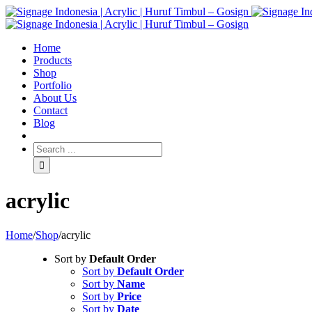
Home
Products
Shop
Portfolio
About Us
Contact
Blog
acrylic
Home
/
Shop
/
acrylic
Sort by
Default Order
Sort by
Default Order
Sort by
Name
Sort by
Price
Sort by
Date