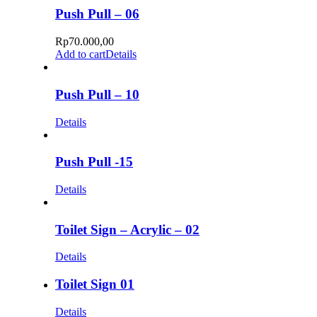
Push Pull – 06
Rp
70.000,00
Add to cart
Details
Push Pull – 10
Details
Push Pull -15
Details
Toilet Sign – Acrylic – 02
Details
Toilet Sign 01
Details