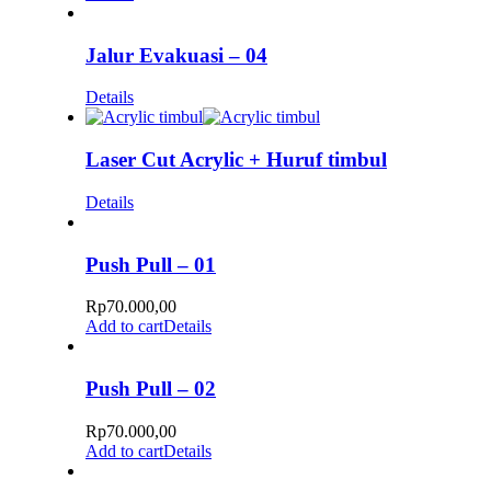
Jalur Evakuasi – 04
Details
Laser Cut Acrylic + Huruf timbul
Details
Push Pull – 01
Rp
70.000,00
Add to cart
Details
Push Pull – 02
Rp
70.000,00
Add to cart
Details