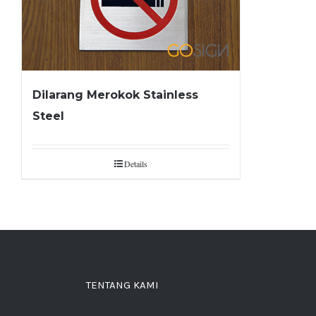
Dilarang Merokok Stainless
Steel
Details
TENTANG KAMI