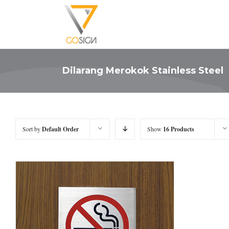
Dilarang Merokok Stainless Steel
Sort by
Default Order
Show
16 Products