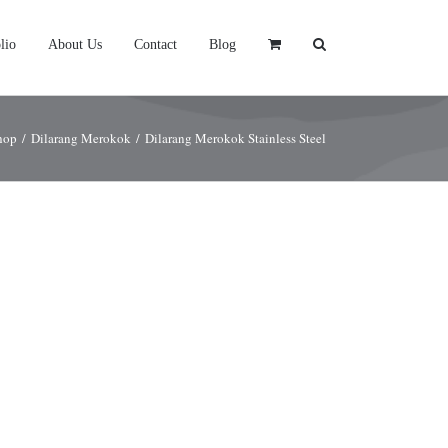
lio
About Us
Contact
Blog
hop
/
Dilarang Merokok
/
Dilarang Merokok Stainless Steel