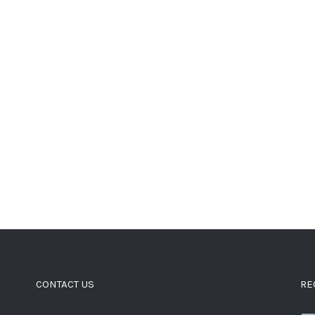
CONTACT US
RE