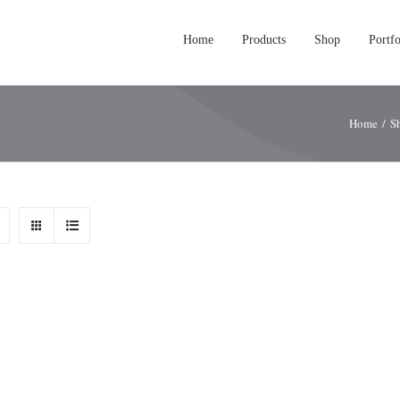
Home
Products
Shop
Portfo
Home
/
S