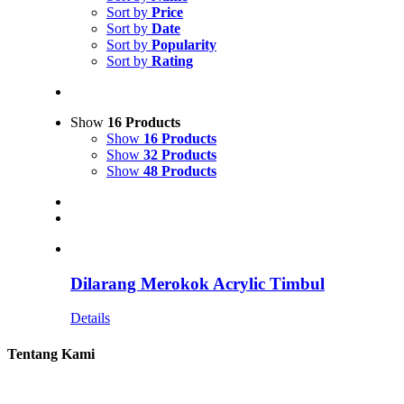
Sort by
Price
Sort by
Date
Sort by
Popularity
Sort by
Rating
Show
16 Products
Show
16 Products
Show
32 Products
Show
48 Products
Dilarang Merokok Acrylic Timbul
Details
Tentang Kami