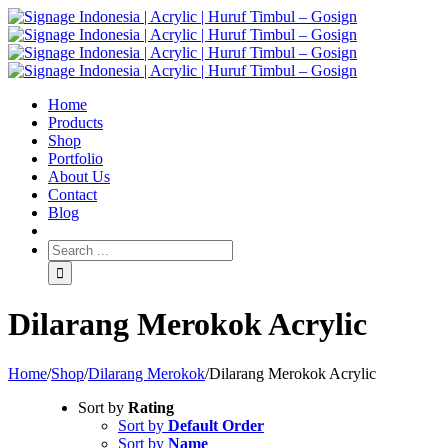
Home
Products
Shop
Portfolio
About Us
Contact
Blog
Dilarang Merokok Acrylic
Home
/
Shop
/
Dilarang Merokok
/
Dilarang Merokok Acrylic
Sort by
Rating
Sort by
Default Order
Sort by
Name