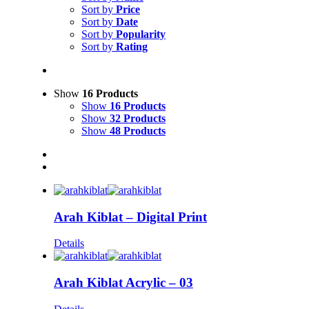
Sort by
Price
Sort by
Date
Sort by
Popularity
Sort by
Rating
Show
16 Products
Show
16 Products
Show
32 Products
Show
48 Products
Arah Kiblat – Digital Print
Details
Arah Kiblat Acrylic – 03