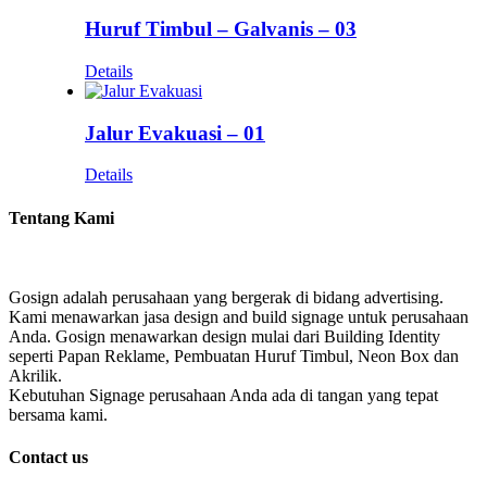
Huruf Timbul – Galvanis – 03
Details
Jalur Evakuasi – 01
Details
Tentang Kami
Gosign adalah perusahaan yang bergerak di bidang advertising.
Kami menawarkan jasa design and build signage untuk perusahaan
Anda. Gosign menawarkan design mulai dari Building Identity
seperti Papan Reklame, Pembuatan Huruf Timbul, Neon Box dan
Akrilik.
Kebutuhan Signage perusahaan Anda ada di tangan yang tepat
bersama kami.
Contact us