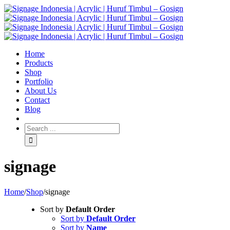
Home
Products
Shop
Portfolio
About Us
Contact
Blog
signage
Home
/
Shop
/
signage
Sort by
Default Order
Sort by
Default Order
Sort by
Name