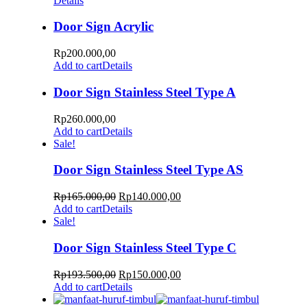
Details
Door Sign Acrylic
Rp
200.000,00
Add to cart
Details
Door Sign Stainless Steel Type A
Rp
260.000,00
Add to cart
Details
Sale!
Door Sign Stainless Steel Type AS
Rp
165.000,00
Rp
140.000,00
Add to cart
Details
Sale!
Door Sign Stainless Steel Type C
Rp
193.500,00
Rp
150.000,00
Add to cart
Details