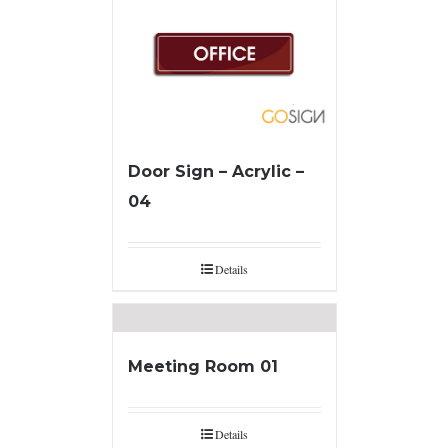
Door Sign – Acrylic –
04
Details
Meeting Room 01
Details