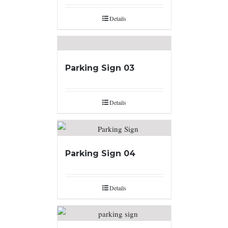
Details
Parking Sign 03
Details
Parking Sign 04
Details