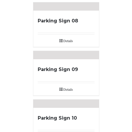
Parking Sign 08
Details
Parking Sign 09
Details
Parking Sign 10