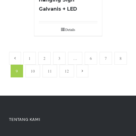
Galvanis + LED
Details
1
2
3
…
6
7
8
9
10
11
12
TENTANG KAMI