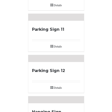
Details
Parking Sign 11
Details
Parking Sign 12
Details
Hanging Sign