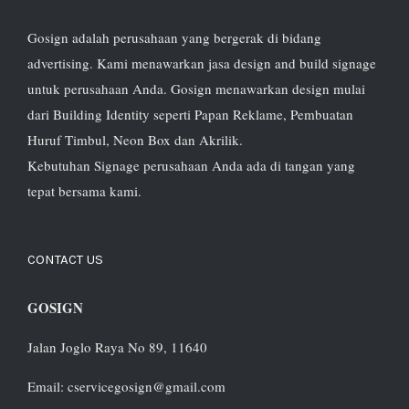
Gosign adalah perusahaan yang bergerak di bidang
advertising. Kami menawarkan jasa design and build signage
untuk perusahaan Anda. Gosign menawarkan design mulai
dari Building Identity seperti Papan Reklame, Pembuatan
Huruf Timbul, Neon Box dan Akrilik.
Kebutuhan Signage perusahaan Anda ada di tangan yang
tepat bersama kami.
CONTACT US
GOSIGN
Jalan Joglo Raya No 89, 11640
Email: cservicegosign@gmail.com