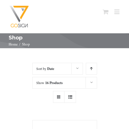
Shop
Home
/
Shop
Sort by
Date
Show
16 Products