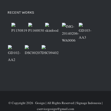
RECENT WORKS
© Copyright
2026 Gosign | All Rights Reserved | Signage Indonesia |
cservicegosign@gmail.com