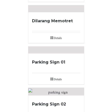
Dilarang Memotret
Details
Parking Sign 01
Details
Parking Sign 02