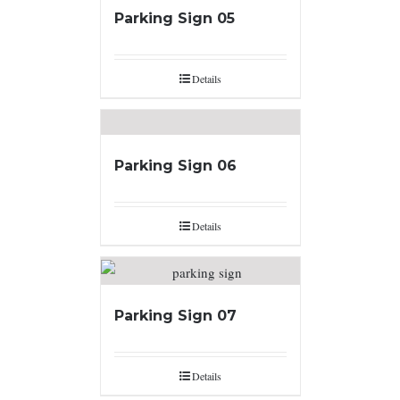
Parking Sign 05
Details
Parking Sign 06
Details
Parking Sign 07
Details