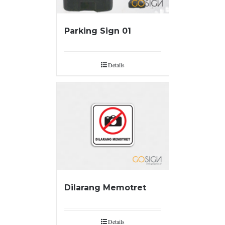
Parking Sign 01
Details
Dilarang Memotret
Details