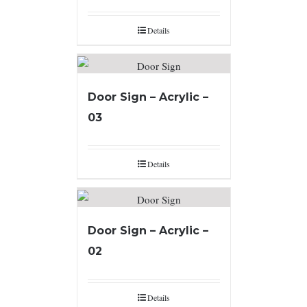
Details
Door Sign – Acrylic –
03
Details
Door Sign – Acrylic –
02
Details