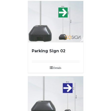
Parking Sign 02
Details