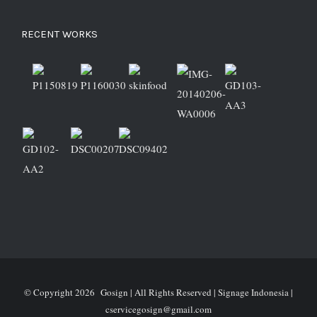
RECENT WORKS
© Copyright
2026 Gosign | All Rights Reserved | Signage Indonesia |
cservicegosign@gmail.com