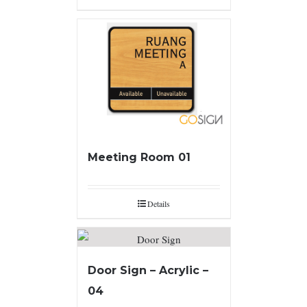
Meeting Room 01
Details
Door Sign – Acrylic –
04