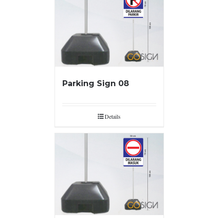
Parking Sign 08
Details