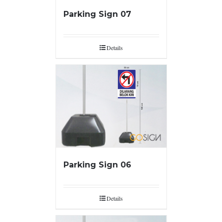
Parking Sign 07
Details
Parking Sign 06
Details