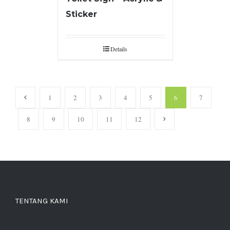
Sticker
Details
1
2
3
4
5
6
7
8
9
10
11
12
TENTANG KAMI