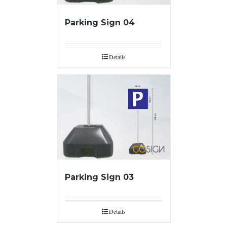
Parking Sign 04
Details
Parking Sign 03
Details