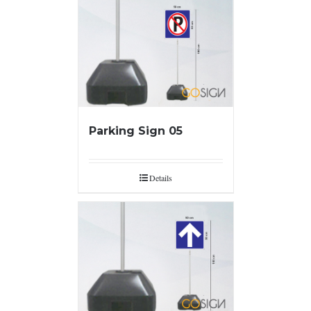
Parking Sign 05
Details