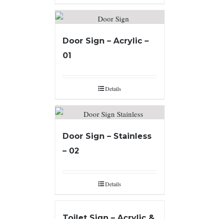
Door Sign – Acrylic –
01
Details
Door Sign – Stainless
– 02
Details
Toilet Sign – Acrylic &