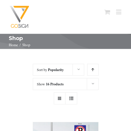
Shop
Home
/
Shop
Sort by
Popularity
Show
16 Products