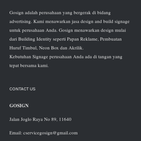
Gosign adalah perusahaan yang bergerak di bidang
advertising. Kami menawarkan jasa design and build signage
untuk perusahaan Anda. Gosign menawarkan design mulai
dari Building Identity seperti Papan Reklame, Pembuatan
Huruf Timbul, Neon Box dan Akrilik.
Kebutuhan Signage perusahaan Anda ada di tangan yang
tepat bersama kami.
CONTACT US
GOSIGN
Jalan Joglo Raya No 89, 11640
Email: cservicegosign@gmail.com