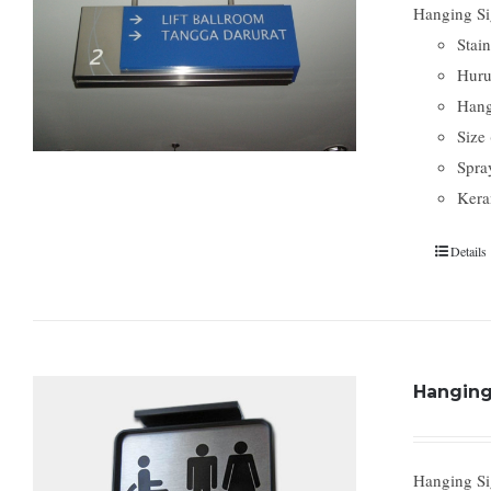
Hanging Sig
Stain
Huru
Hang
Size
Spra
Kera
Details
Hanging 
Hanging Si