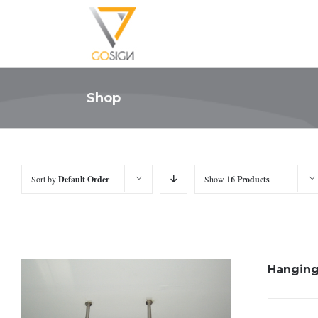
Shop
Sort by
Default Order
Show
16 Products
Hanging 