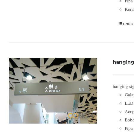
Pipa
Kera
Details
hanging 
hanging si
Gala
LED 
Acry
Bobo
Pipa 