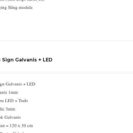
ing Sling module
 Sign Galvanis + LED
gn Galvanis + LED
anis 1mm
u LED + Trafo
lic 3mm
k Galvanis
an = 120 x 30 cm