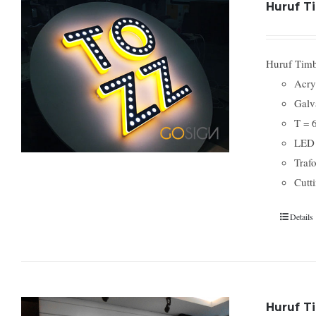
Huruf Ti
Huruf Timbu
Acry
Galv
T = 
LED
Traf
Cutti
Details
Huruf T