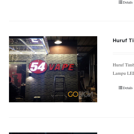
Details
Huruf Ti
Huruf Timb
Lampu LED
Details