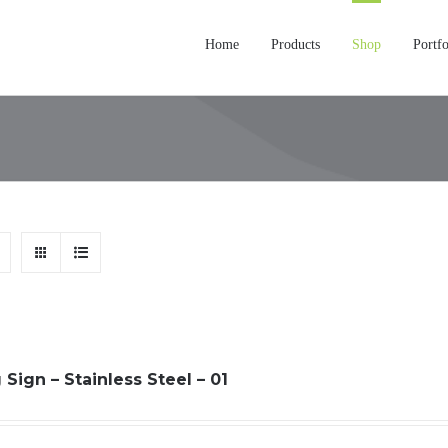
Home
Products
Shop
Portfo
Sign – Stainless Steel – 01