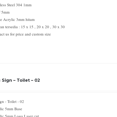
nless Steel 304 1mm
 5mm
e Acrylic 3mm hitam
n tersedia : 15 x 15 , 20 x 20 , 30 x 30
act us for price and custom size
Sign – Toilet – 02
n - Toilet - 02
lic 5mm Base
lic 5mm Logo Laser cut