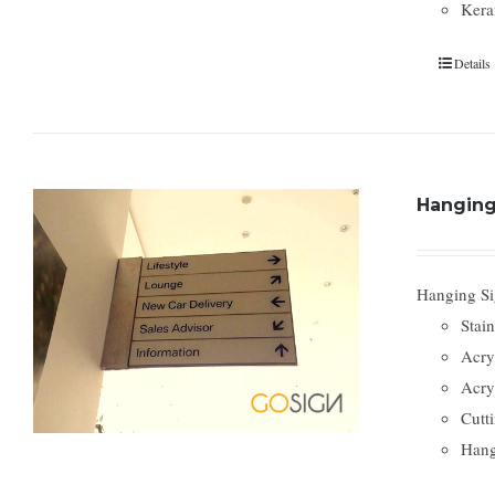
Kera
Details
Hanging
Hanging Sig
Stain
Acry
Acry
Cutti
Hang