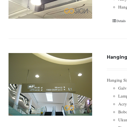
Hang
Details
Hanging
Hanging Si
Galv
Lamp
Acry
Bobo
Ukur