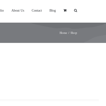
lio
About Us
Contact
Blog
Home
/
Shop