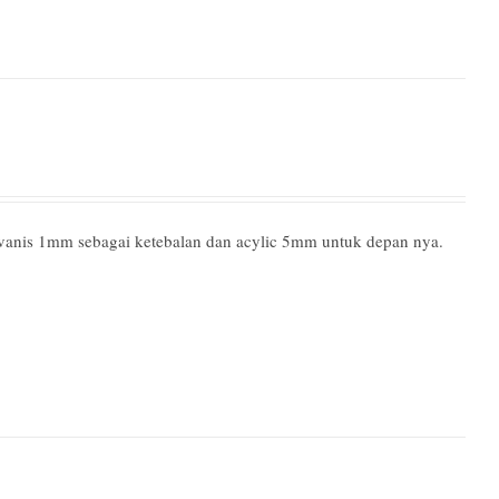
lvanis 1mm sebagai ketebalan dan acylic 5mm untuk depan nya.