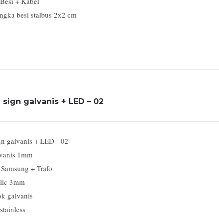
 Besi + Kabel
ngka besi stalbus 2x2 cm
sign galvanis + LED – 02
gn galvanis + LED - 02
vanis 1mm
Samsung + Trafo
lic 3mm
k galvanis
stainless