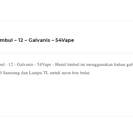
mbul – 12 – Galvanis – 54Vape
ul - 12 - Galvanis - 54Vape - Huruf timbul ini menggunakan bahan ga
 Samsung dan Lampu TL untuk neon box bulat.