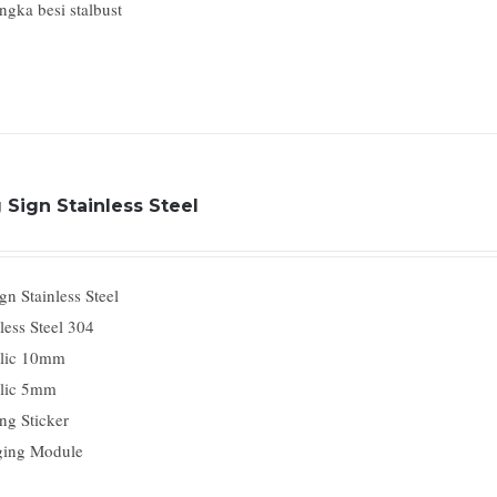
ngka besi stalbust
 Sign Stainless Steel
n Stainless Steel
less Steel 304
lic 10mm
lic 5mm
ng Sticker
ing Module