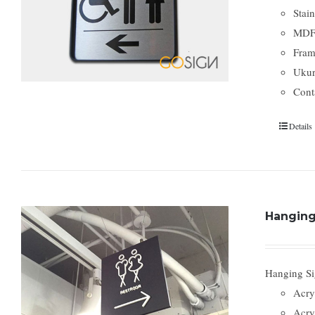
Stai
MDF
Fram
Ukura
Cont
Details
Hanging 
Hanging Sig
Acry
Acry