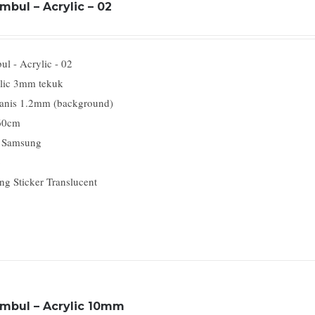
mbul – Acrylic – 02
l - Acrylic - 02
lic 3mm tekuk
anis 1.2mm (background)
60cm
 Samsung
o
ng Sticker Translucent
imbul – Acrylic 10mm