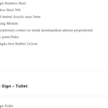
n Stainless Steel
less Steel 304
f timbul Acrylic susu 5mm
ing Module
 (optional) contact us untuk mendapatkan ukuran proportional
y paint Duko
ngka besi Stalbus 2x2cm
Sign – Toilet
gn Toilet