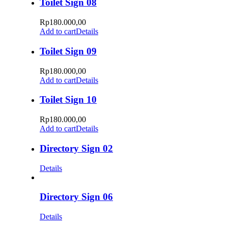
Toilet Sign 08
Rp
180.000,00
Add to cart
Details
Toilet Sign 09
Rp
180.000,00
Add to cart
Details
Toilet Sign 10
Rp
180.000,00
Add to cart
Details
Directory Sign 02
Details
Directory Sign 06
Details