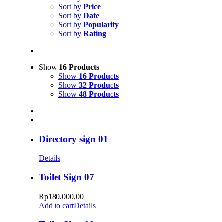
Sort by
Price
Sort by
Date
Sort by
Popularity
Sort by
Rating
Show
16 Products
Show
16 Products
Show
32 Products
Show
48 Products
Directory sign 01
Details
Toilet Sign 07
Rp
180.000,00
Add to cart
Details