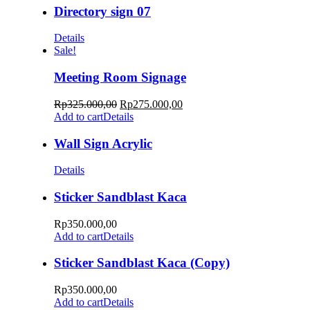
Directory sign 07
Details
Sale!
Meeting Room Signage
Rp
325.000,00
Rp
275.000,00
Add to cart
Details
Wall Sign Acrylic
Details
Sticker Sandblast Kaca
Rp
350.000,00
Add to cart
Details
Sticker Sandblast Kaca (Copy)
Rp
350.000,00
Add to cart
Details