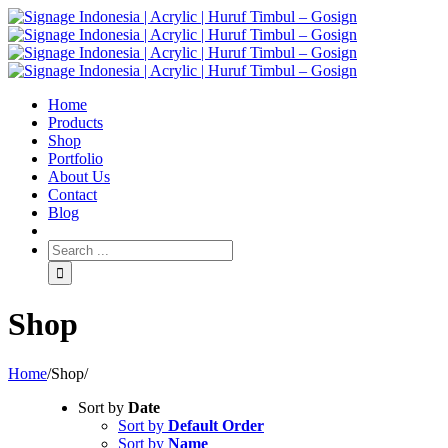
Home
Products
Shop
Portfolio
About Us
Contact
Blog
Shop
Home
/
Shop
/
Sort by
Date
Sort by
Default Order
Sort by
Name