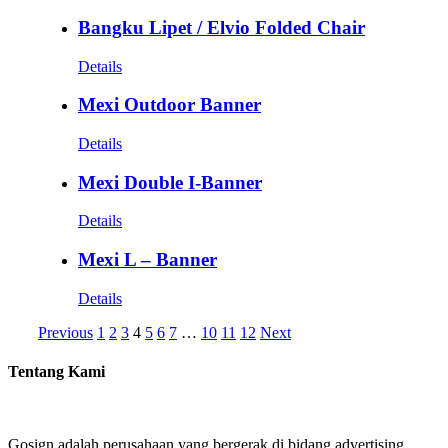
Bangku Lipet / Elvio Folded Chair
Details
Mexi Outdoor Banner
Details
Mexi Double I-Banner
Details
Mexi L – Banner
Details
Previous
1
2
3
4
5
6
7
…
10
11
12
Next
Tentang Kami
Gosign adalah perusahaan yang bergerak di bidang advertising.