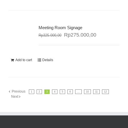
Meeting Room Signage
Rp
275.000,00
Rp
325.000,00
Sale!
Add to cart
Details
Previous
1
2
3
4
5
6
…
10
11
12
Next