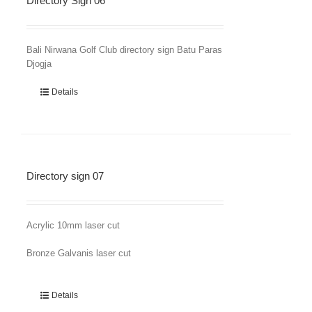
Directory Sign 06
Bali Nirwana Golf Club directory sign Batu Paras
Djogja
Details
Directory sign 07
Acrylic 10mm laser cut
Bronze Galvanis laser cut
Details