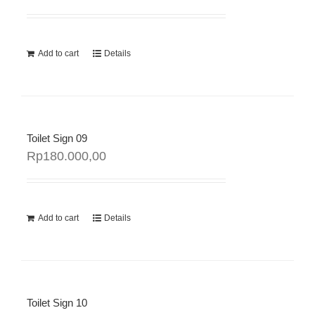
Add to cart
Details
Toilet Sign 09
Rp
180.000,00
Add to cart
Details
Toilet Sign 10