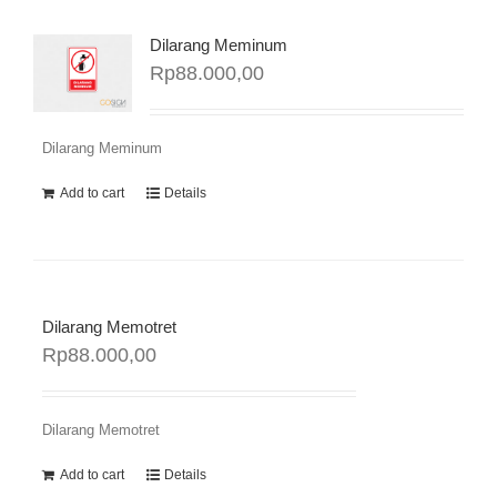
Dilarang Meminum
Rp
88.000,00
Dilarang Meminum
Add to cart
Details
Dilarang Memotret
Rp
88.000,00
Dilarang Memotret
Add to cart
Details