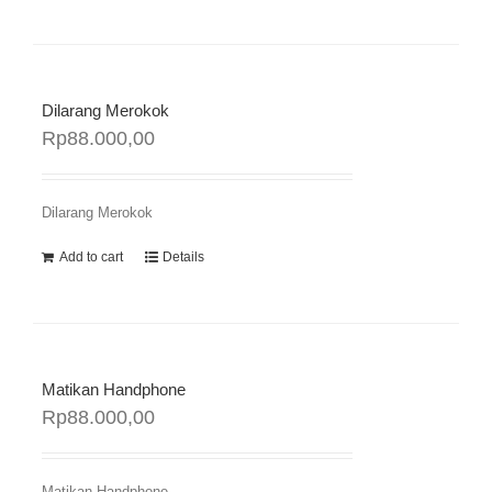
Dilarang Merokok
Rp
88.000,00
Dilarang Merokok
Add to cart
Details
Matikan Handphone
Rp
88.000,00
Matikan Handphone