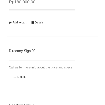
Rp
180.000,00
Add to cart
Details
Directory Sign 02
Call us for more info about the price and specs
Details