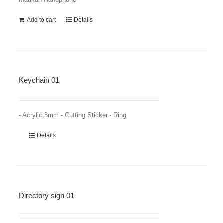
Add to cart
Details
Keychain 01
- Acrylic 3mm - Cutting Sticker - Ring
Details
Directory sign 01