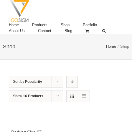
Home
Products
Shop
Portfolio
About Us
Contact
Blog
Shop
Home
/
Shop
Sort by
Popularity
Show
16 Products