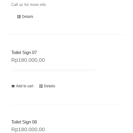
Call us for more info
Details
Toilet Sign 07
Rp
180.000,00
Add to cart
Details
Toilet Sign 08
Rp
180.000,00