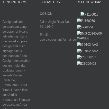
TENTANG KAMI
CONTACT US
RECENT WORKS
GOSIGN
Gosign adalah
Jalan Joglo Raya No
perusahaan yang
89, 11640
bergerak di bidang
Email:
advertising. Kami
cservicegosign@gmail.com
menawarkan jasa
design and build
signage untuk
perusahaan Anda.
Gosign menawarkan
design mulai dari
Building Identity
seperti Papan
Reklame,
Pembuatan Huruf
Timbul, Neon Box
dan Akrilik.
Kebutuhan Signage
perusahaan Anda