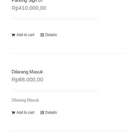
Parking Sign 07
Rp
410.000,00
Add to cart
Details
Dilarang Masuk
Rp
88.000,00
Dilarang Masuk
Add to cart
Details