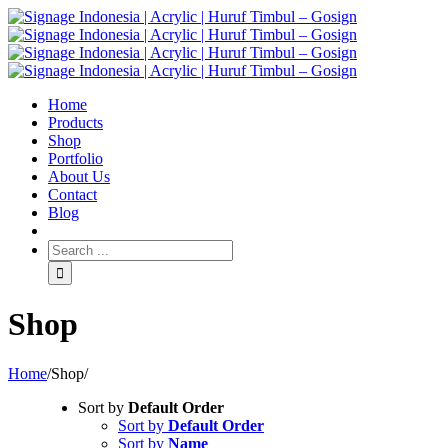
Home
Products
Shop
Portfolio
About Us
Contact
Blog
Shop
Home
/
Shop
/
Sort by
Default Order
Sort by
Default Order
Sort by
Name