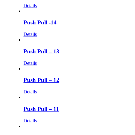
Details
Push Pull -14
Details
Push Pull – 13
Details
Push Pull – 12
Details
Push Pull – 11
Details