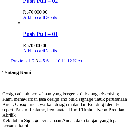
Push Pull – 02
Rp
70.000,00
Add to cart
Details
Push Pull – 01
Rp
70.000,00
Add to cart
Details
Previous
1
2
3
4
5
6
…
10
11
12
Next
Tentang Kami
Gosign adalah perusahaan yang bergerak di bidang advertising.
Kami menawarkan jasa design and build signage untuk perusahaan
Anda. Gosign menawarkan design mulai dari Building Identity
seperti Papan Reklame, Pembuatan Huruf Timbul, Neon Box dan
Akrilik.
Kebutuhan Signage perusahaan Anda ada di tangan yang tepat
bersama kami.