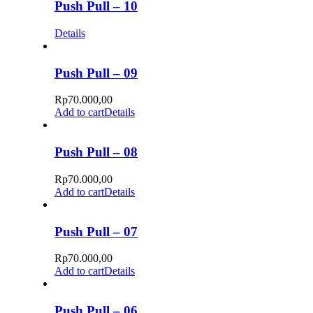
Push Pull – 10
Details
Push Pull – 09
Rp
70.000,00
Add to cart
Details
Push Pull – 08
Rp
70.000,00
Add to cart
Details
Push Pull – 07
Rp
70.000,00
Add to cart
Details
Push Pull – 06