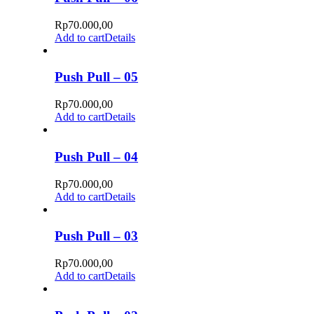
Rp
70.000,00
Add to cart
Details
Push Pull – 05
Rp
70.000,00
Add to cart
Details
Push Pull – 04
Rp
70.000,00
Add to cart
Details
Push Pull – 03
Rp
70.000,00
Add to cart
Details