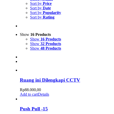
Sort by
Price
Sort by
Date
Sort by
Popularity
Sort by
Rating
Show
16 Products
Show
16 Products
Show
32 Products
Show
48 Products
Ruang ini Dilengkapi CCTV
Rp
88.000,00
Add to cart
Details
Push Pull -15