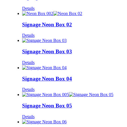
Details
Signage Neon Box 02
Details
Signage Neon Box 03
Details
Signage Neon Box 04
Details
Signage Neon Box 05
Details