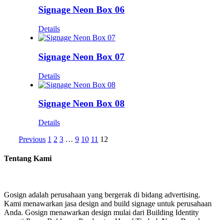
Signage Neon Box 06
Details
Signage Neon Box 07
Details
Signage Neon Box 08
Details
Previous
1
2
3
…
9
10
11
12
Tentang Kami
Gosign adalah perusahaan yang bergerak di bidang advertising.
Kami menawarkan jasa design and build signage untuk perusahaan
Anda. Gosign menawarkan design mulai dari Building Identity