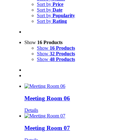
Sort by
Price
Sort by
Date
Sort by
Popularity
Sort by
Rating
Show
16 Products
Show
16 Products
Show
32 Products
Show
48 Products
Meeting Room 06
Details
Meeting Room 07