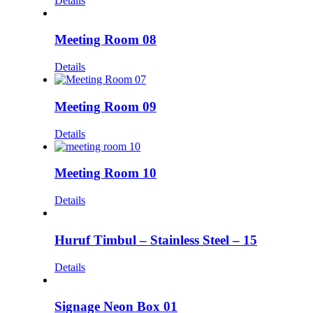
Details
Meeting Room 08
Details
Meeting Room 09
Details
Meeting Room 10
Details
Huruf Timbul – Stainless Steel – 15
Details
Signage Neon Box 01