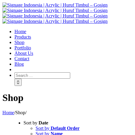
Home
Products
Shop
Portfolio
About Us
Contact
Blog
Shop
Home
/
Shop
/
Sort by
Date
Sort by
Default Order
Sort by
Name