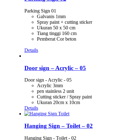
Parking Sign 01
Galvanis 1mm
Spray paint + cutting sticker
Ukuran 50 x 50 cm
Tiang tinggi 160 cm
Pemberat Cor beton
Details
Door sign – Acrylic – 05
Door sign - Acrylic - 05
Acrylic 3mm
pen stainless 2 unit
Cutting sticker / Spray paint
Ukuran 20cm x 10cm
Details
Hanging Sign – Toilet – 02
Hanging Sign - Toilet - 02