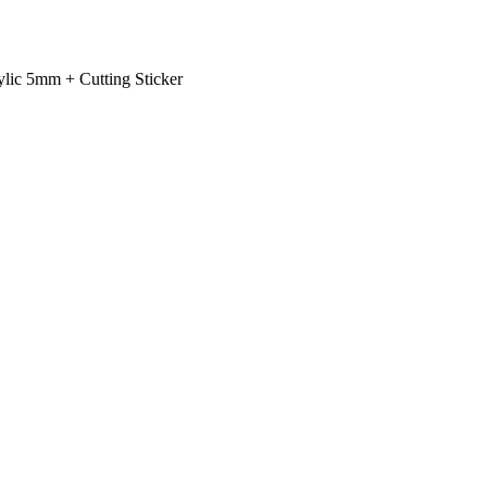
rylic 5mm + Cutting Sticker