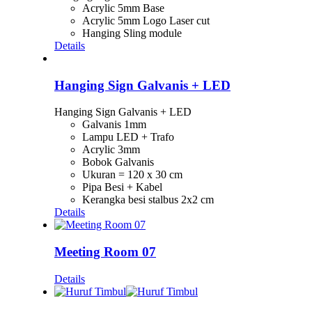
Acrylic 5mm Base
Acrylic 5mm Logo Laser cut
Hanging Sling module
Details
Hanging Sign Galvanis + LED
Hanging Sign Galvanis + LED
Galvanis 1mm
Lampu LED + Trafo
Acrylic 3mm
Bobok Galvanis
Ukuran = 120 x 30 cm
Pipa Besi + Kabel
Kerangka besi stalbus 2x2 cm
Details
Meeting Room 07
Details