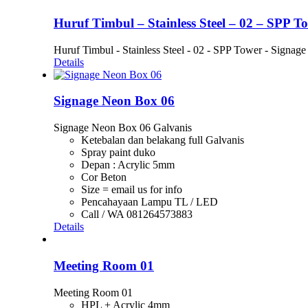
Huruf Timbul – Stainless Steel – 02 – SPP T
Huruf Timbul - Stainless Steel - 02 - SPP Tower - Signage
Details
Signage Neon Box 06
Signage Neon Box 06 Galvanis
Ketebalan dan belakang full Galvanis
Spray paint duko
Depan : Acrylic 5mm
Cor Beton
Size = email us for info
Pencahayaan Lampu TL / LED
Call / WA 081264573883
Details
Meeting Room 01
Meeting Room 01
HPL + Acrylic 4mm