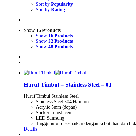
Sort by
Popularity
Sort by
Rating
Show
16 Products
Show
16 Products
Show
32 Products
Show
48 Products
Huruf Timbul – Stainless Steel – 01
Huruf Timbul Stainless Steel
Stainless Steel 304 Hairlined
Acrylic 5mm (depan)
Sticker Translucent
LED Samsung
Tinggi huruf disesuaikan dengan kebutuhan dan bid
Details