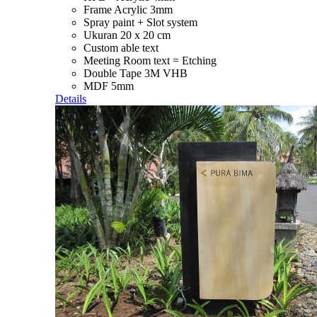
Frame Acrylic 3mm
Spray paint + Slot system
Ukuran 20 x 20 cm
Custom able text
Meeting Room text = Etching
Double Tape 3M VHB
MDF 5mm
Details