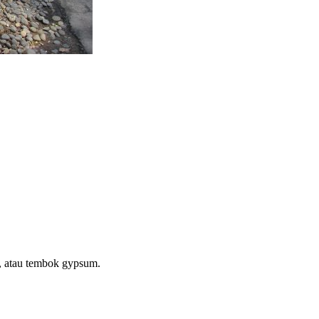
a, atau tembok gypsum.