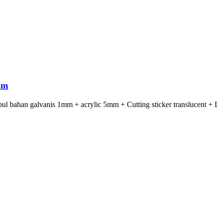
om
ul bahan galvanis 1mm + acrylic 5mm + Cutting sticker translucent