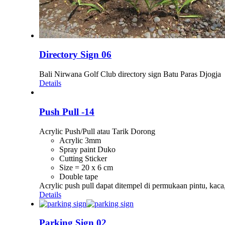
Directory Sign 06
Bali Nirwana Golf Club directory sign Batu Paras Djogja
Details
Push Pull -14
Acrylic Push/Pull atau Tarik Dorong
Acrylic 3mm
Spray paint Duko
Cutting Sticker
Size = 20 x 6 cm
Double tape
Acrylic push pull dapat ditempel di permukaan pintu, kac
Details
Parking Sign 02