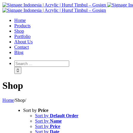
Home
Products
Shop
Portfolio
About Us
Contact
Blog
Shop
Home
/
Shop
/
Sort by
Price
Sort by
Default Order
Sort by
Name
Sort by
Price
Sort by
Date