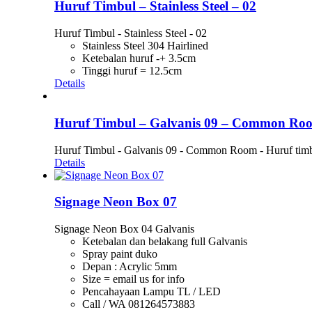
Huruf Timbul – Stainless Steel – 02
Huruf Timbul - Stainless Steel - 02
Stainless Steel 304 Hairlined
Ketebalan huruf -+ 3.5cm
Tinggi huruf = 12.5cm
Details
Huruf Timbul – Galvanis 09 – Common Ro
Huruf Timbul - Galvanis 09 - Common Room - Huruf timb
Details
Signage Neon Box 07
Signage Neon Box 04 Galvanis
Ketebalan dan belakang full Galvanis
Spray paint duko
Depan : Acrylic 5mm
Size = email us for info
Pencahayaan Lampu TL / LED
Call / WA 081264573883