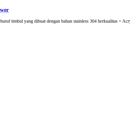
ower
 huruf timbul yang dibuat dengan bahan stainless 304 berkualitas + Ac