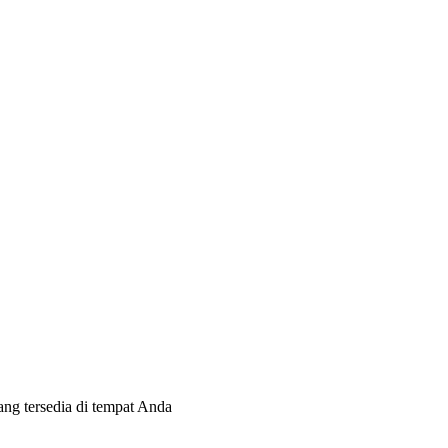
ang tersedia di tempat Anda