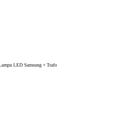
 + Lampu LED Samsung + Trafo