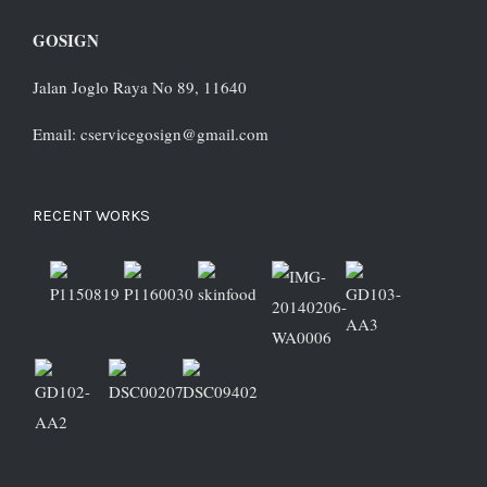
GOSIGN
Jalan Joglo Raya No 89, 11640
Email: cservicegosign@gmail.com
RECENT WORKS