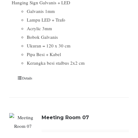
Hanging Sign Galvanis + LED
Galvanis 1mm
Lampu LED + Trafo
Acrylic 3mm
Bobok Galvanis
Ukuran = 120 x 30 cm
Pipa Besi + Kabel
Kerangka besi stalbus 2x2 cm
Details
Meeting Room 07