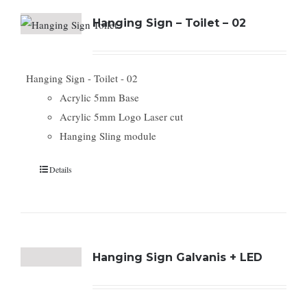
Hanging Sign – Toilet – 02
Hanging Sign - Toilet - 02
Acrylic 5mm Base
Acrylic 5mm Logo Laser cut
Hanging Sling module
Details
Hanging Sign Galvanis + LED