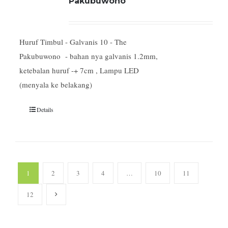
Pakubuwono
Huruf Timbul - Galvanis 10 - The
Pakubuwono - bahan nya galvanis 1.2mm,
ketebalan huruf -+ 7cm , Lampu LED
(menyala ke belakang)
Details
1
2
3
4
…
10
11
12