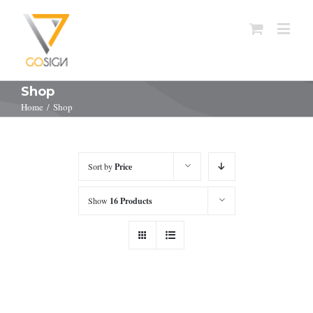
Shop
Home
/
Shop
Sort by
Price
Show
16 Products