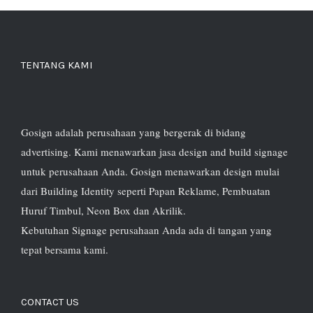
TENTANG KAMI
Gosign adalah perusahaan yang bergerak di bidang
advertising. Kami menawarkan jasa design and build signage
untuk perusahaan Anda. Gosign menawarkan design mulai
dari Building Identity seperti Papan Reklame, Pembuatan
Huruf Timbul, Neon Box dan Akrilik.
Kebutuhan Signage perusahaan Anda ada di tangan yang
tepat bersama kami.
CONTACT US