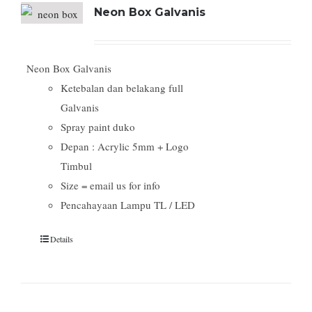
Neon Box Galvanis
Neon Box Galvanis
Ketebalan dan belakang full
Galvanis
Spray paint duko
Depan : Acrylic 5mm + Logo
Timbul
Size = email us for info
Pencahayaan Lampu TL / LED
Details