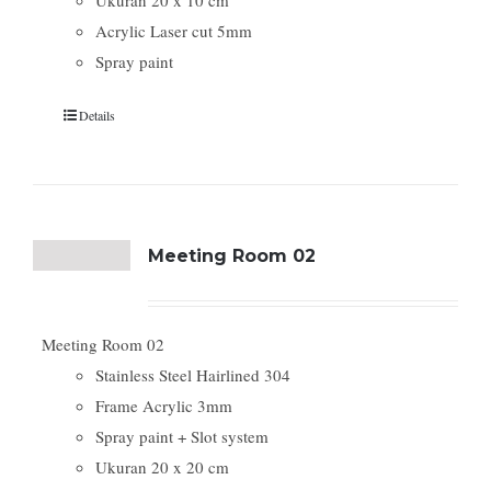
Ukuran 20 x 10 cm
Acrylic Laser cut 5mm
Spray paint
Details
Meeting Room 02
Meeting Room 02
Stainless Steel Hairlined 304
Frame Acrylic 3mm
Spray paint + Slot system
Ukuran 20 x 20 cm