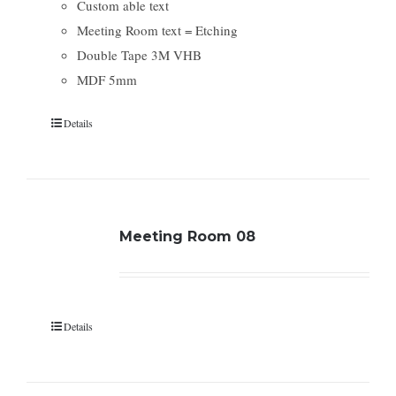
Custom able text
Meeting Room text = Etching
Double Tape 3M VHB
MDF 5mm
Details
Meeting Room 08
Details