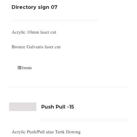
Directory sign 07
Acrylic 10mm laser cut
Bronze Galvanis laser cut
Details
Push Pull -15
Acrylic Push/Pull atau Tarik Dorong