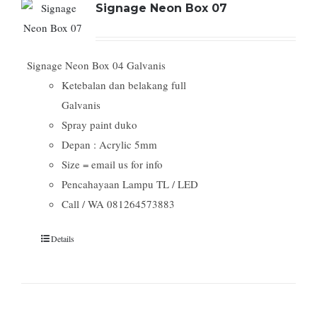
Signage Neon Box 07
Signage Neon Box 04 Galvanis
Ketebalan dan belakang full
Galvanis
Spray paint duko
Depan : Acrylic 5mm
Size = email us for info
Pencahayaan Lampu TL / LED
Call / WA 081264573883
Details