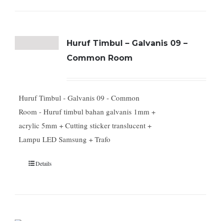
Huruf Timbul – Galvanis 09 –
Common Room
Huruf Timbul - Galvanis 09 - Common
Room - Huruf timbul bahan galvanis 1mm +
acrylic 5mm + Cutting sticker translucent +
Lampu LED Samsung + Trafo
Details