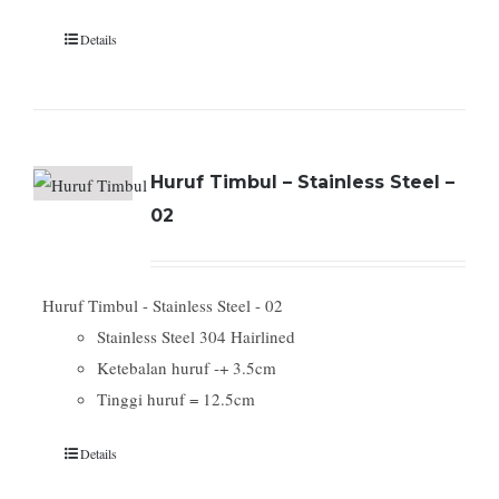
Details
Huruf Timbul – Stainless Steel –
02
Huruf Timbul - Stainless Steel - 02
Stainless Steel 304 Hairlined
Ketebalan huruf -+ 3.5cm
Tinggi huruf = 12.5cm
Details