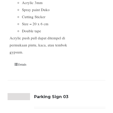
Acrylic 3mm
Spray paint Duko
Cutting Sticker
Size = 20 x 6 cm
Double tape
Acrylic push pull dapat ditempel di
permukaan pintu, kaca, atau tembok
gypsum.
Details
Parking Sign 03