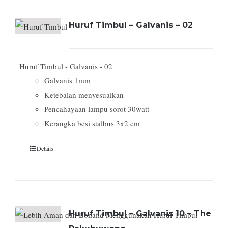
Huruf Timbul – Galvanis – 02
Huruf Timbul - Galvanis - 02
Galvanis 1mm
Ketebalan menyesuaikan
Pencahayaan lampu sorot 30watt
Kerangka besi stalbus 3x2 cm
Details
Huruf Timbul – Galvanis 10 – The