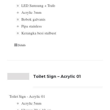
LED Samsung + Trafo
Acrylic 3mm
Bobok galvanis
Pipa stainless
Kerangka besi stalbust
Details
Toilet Sign – Acrylic 01
Toilet Sign - Acrylic 01
Acrylic 5mm