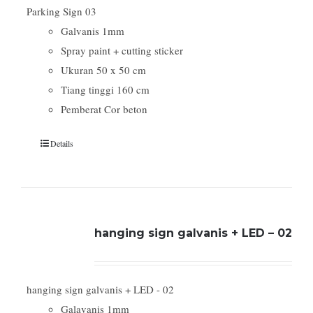
Parking Sign 03
Galvanis 1mm
Spray paint + cutting sticker
Ukuran 50 x 50 cm
Tiang tinggi 160 cm
Pemberat Cor beton
Details
hanging sign galvanis + LED – 02
hanging sign galvanis + LED - 02
Galavanis 1mm