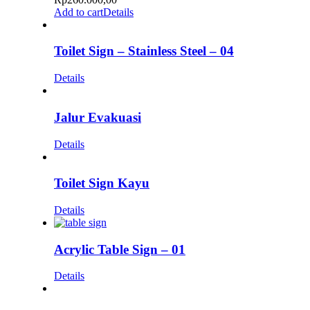
Add to cart
Details
Toilet Sign – Stainless Steel – 04
Details
Jalur Evakuasi
Details
Toilet Sign Kayu
Details
Acrylic Table Sign – 01
Details