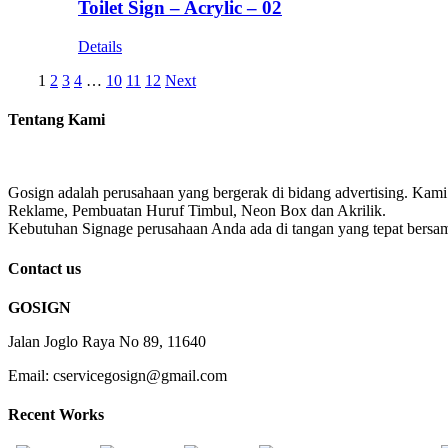
Toilet Sign – Acrylic – 02
Details
1
2
3
4
…
10
11
12
Next
Tentang Kami
Gosign adalah perusahaan yang bergerak di bidang advertising. Kami
Reklame, Pembuatan Huruf Timbul, Neon Box dan Akrilik.
Kebutuhan Signage perusahaan Anda ada di tangan yang tepat bersa
Contact us
GOSIGN
Jalan Joglo Raya No 89, 11640
Email: cservicegosign@gmail.com
Recent Works