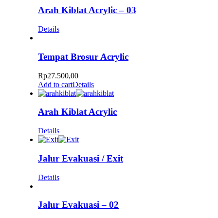
Arah Kiblat Acrylic – 03
Details
Tempat Brosur Acrylic
Rp
27.500,00
Add to cart
Details
Arah Kiblat Acrylic
Details
Jalur Evakuasi / Exit
Details
Jalur Evakuasi – 02