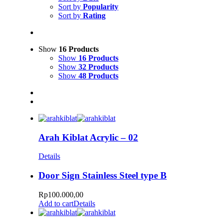
Sort by
Popularity
Sort by
Rating
Show
16 Products
Show
16 Products
Show
32 Products
Show
48 Products
Arah Kiblat Acrylic – 02
Details
Door Sign Stainless Steel type B
Rp
100.000,00
Add to cart
Details