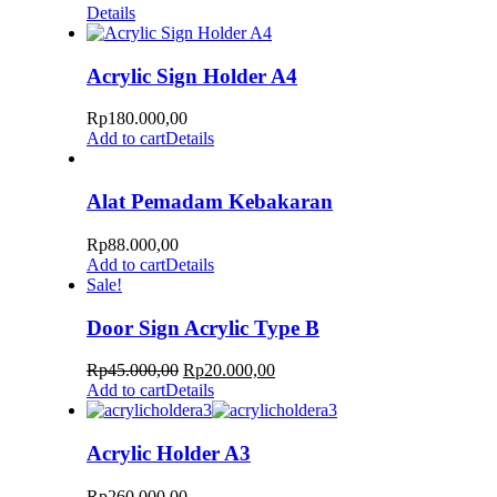
Details
Acrylic Sign Holder A4
Rp
180.000,00
Add to cart
Details
Alat Pemadam Kebakaran
Rp
88.000,00
Add to cart
Details
Sale!
Door Sign Acrylic Type B
Rp
45.000,00
Rp
20.000,00
Add to cart
Details
Acrylic Holder A3
Rp
260.000,00