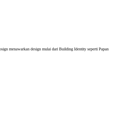
sign menawarkan design mulai dari Building Identity seperti Papan