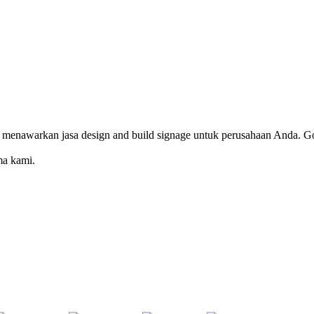
 menawarkan jasa design and build signage untuk perusahaan Anda. Go
ma kami.