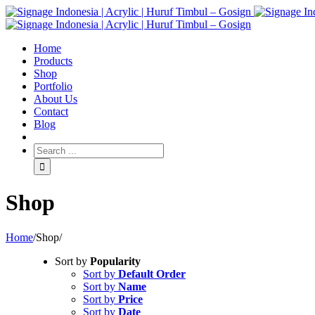
Home
Products
Shop
Portfolio
About Us
Contact
Blog
Shop
Home
/
Shop
/
Sort by
Popularity
Sort by
Default Order
Sort by
Name
Sort by
Price
Sort by
Date