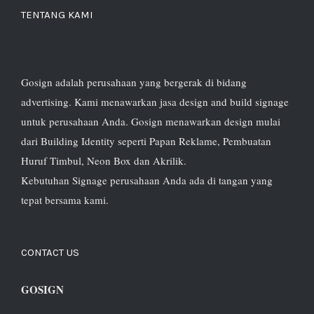
TENTANG KAMI
Gosign adalah perusahaan yang bergerak di bidang
advertising. Kami menawarkan jasa design and build signage
untuk perusahaan Anda. Gosign menawarkan design mulai
dari Building Identity seperti Papan Reklame, Pembuatan
Huruf Timbul, Neon Box dan Akrilik.
Kebutuhan Signage perusahaan Anda ada di tangan yang
tepat bersama kami.
CONTACT US
GOSIGN