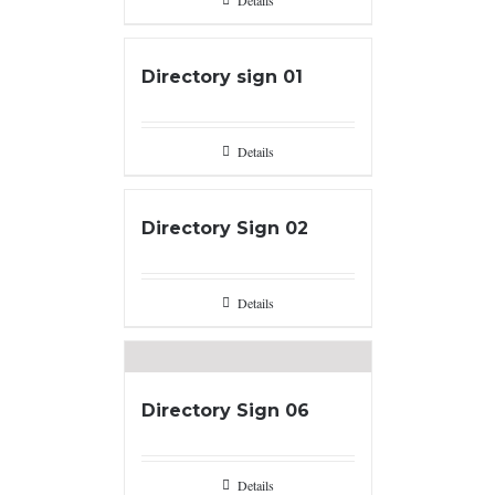
Details
Directory sign 01
Details
Directory Sign 02
Details
Directory Sign 06
Details