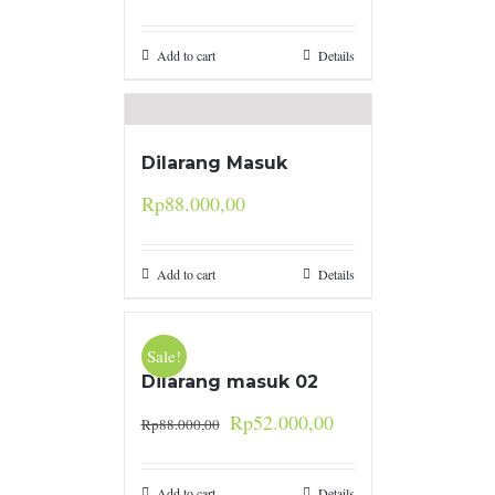
Add to cart
Details
Dilarang Masuk
Rp
88.000,00
Add to cart
Details
Sale!
Dilarang masuk 02
Rp
52.000,00
Rp
88.000,00
Add to cart
Details