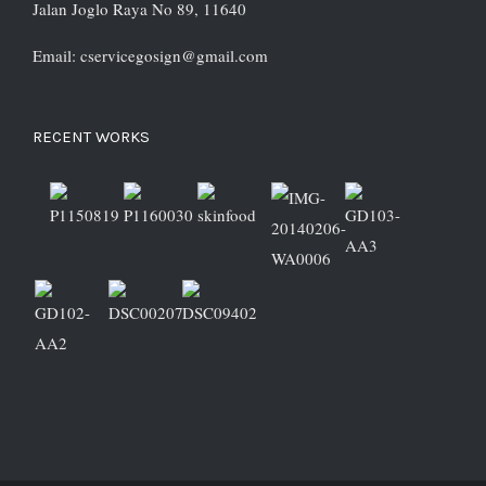
Jalan Joglo Raya No 89, 11640
Email: cservicegosign@gmail.com
RECENT WORKS