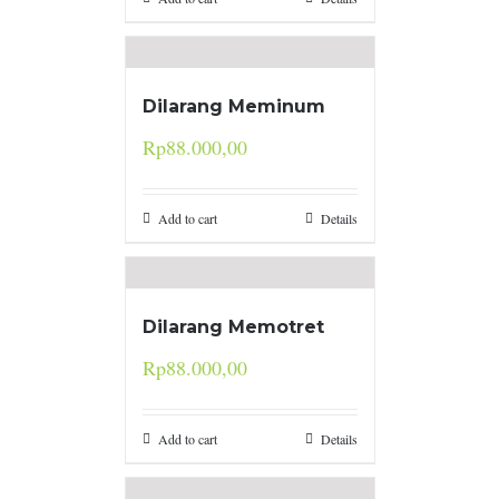
Dilarang Meminum
Rp
88.000,00
Add to cart
Details
Dilarang Memotret
Rp
88.000,00
Add to cart
Details