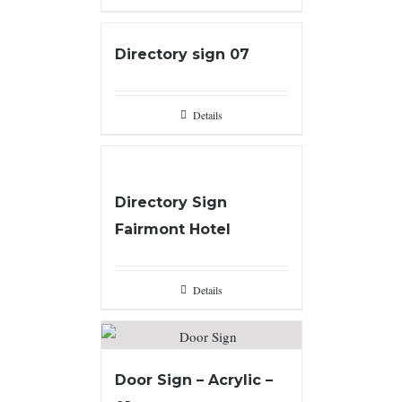
Directory sign 07
Details
Directory Sign
Fairmont Hotel
Details
Door Sign – Acrylic –