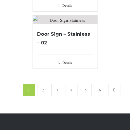
Details
Door Sign – Stainless
– 02
Details
1
2
3
4
5
6