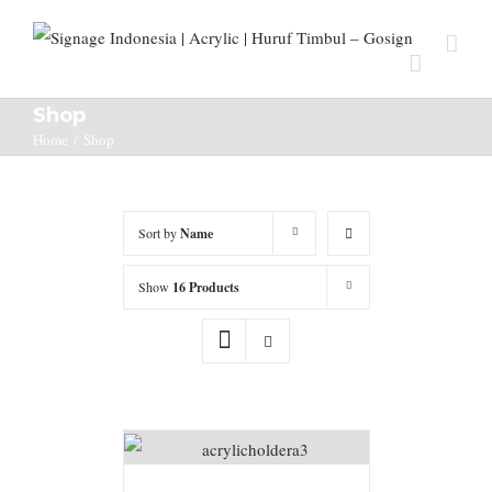
Shop
Home
/
Shop
Sort by
Name
Show
16 Products