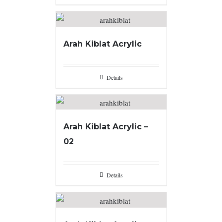
Arah Kiblat Acrylic
Details
Arah Kiblat Acrylic –
02
Details