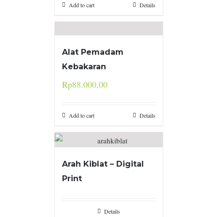
Add to cart
Details
Alat Pemadam
Kebakaran
Rp
88.000,00
Add to cart
Details
Arah Kiblat – Digital
Print
Details