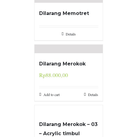
Dilarang Memotret
Details
Dilarang Merokok
Rp
88.000,00
Add to cart
Details
Dilarang Merokok – 03
– Acrylic timbul