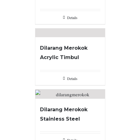
Details
Dilarang Merokok
Acrylic Timbul
Details
Dilarang Merokok
Stainless Steel