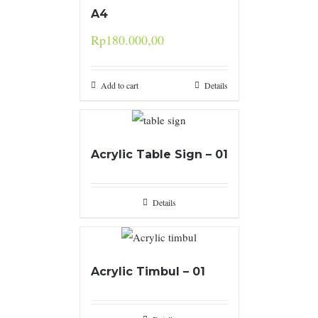
A4
Rp
180.000,00
Add to cart
Details
Acrylic Table Sign – 01
Details
Acrylic Timbul – 01