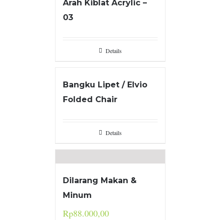
Arah Kiblat Acrylic –
03
Details
Bangku Lipet / Elvio
Folded Chair
Details
Dilarang Makan &
Minum
Rp
88.000,00