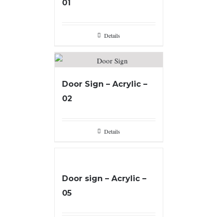
01
Details
Door Sign – Acrylic –
02
Details
Door sign – Acrylic –
05