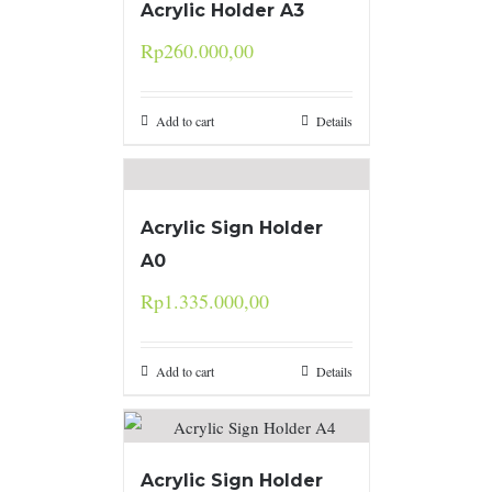
Acrylic Holder A3
Rp
260.000,00
Add to cart
Details
Acrylic Sign Holder
A0
Rp
1.335.000,00
Add to cart
Details
Acrylic Sign Holder