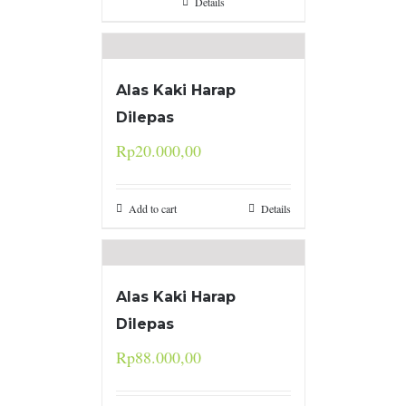
Details
Alas Kaki Harap
Dilepas
Rp
20.000,00
Add to cart
Details
Alas Kaki Harap
Dilepas
Rp
88.000,00