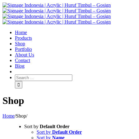
Home
Products
Shop
Portfolio
About Us
Contact
Blog
Shop
Home
/
Shop
/
Sort by
Default Order
Sort by
Default Order
Sort by
Name