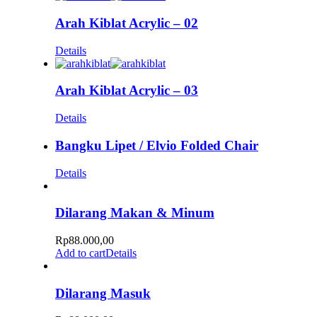
Arah Kiblat Acrylic – 02
Details
Arah Kiblat Acrylic – 03
Details
Bangku Lipet / Elvio Folded Chair
Details
Dilarang Makan & Minum
Rp
88.000,00
Add to cart
Details
Dilarang Masuk