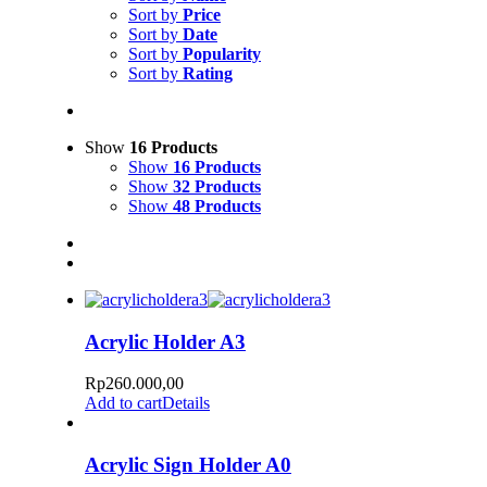
Sort by
Price
Sort by
Date
Sort by
Popularity
Sort by
Rating
Show
16 Products
Show
16 Products
Show
32 Products
Show
48 Products
Acrylic Holder A3
Rp
260.000,00
Add to cart
Details
Acrylic Sign Holder A0