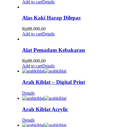
Add to cart
Details
Alas Kaki Harap Dilepas
Rp
88.000,00
Add to cart
Details
Alat Pemadam Kebakaran
Rp
88.000,00
Add to cart
Details
Arah Kiblat – Digital Print
Details
Arah Kiblat Acrylic
Details