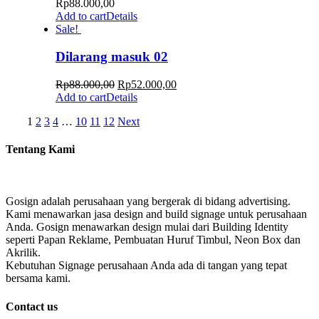
Rp
88.000,00
Add to cart
Details
Sale!
Dilarang masuk 02
Rp
88.000,00
Rp
52.000,00
Add to cart
Details
1
2
3
4
…
10
11
12
Next
Tentang Kami
Gosign adalah perusahaan yang bergerak di bidang advertising.
Kami menawarkan jasa design and build signage untuk perusahaan
Anda. Gosign menawarkan design mulai dari Building Identity
seperti Papan Reklame, Pembuatan Huruf Timbul, Neon Box dan
Akrilik.
Kebutuhan Signage perusahaan Anda ada di tangan yang tepat
bersama kami.
Contact us