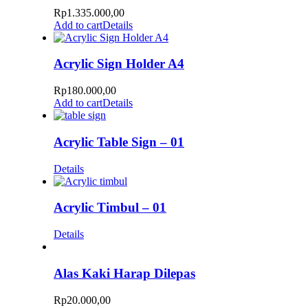
Rp
1.335.000,00
Add to cart
Details
Acrylic Sign Holder A4
Rp
180.000,00
Add to cart
Details
Acrylic Table Sign – 01
Details
Acrylic Timbul – 01
Details
Alas Kaki Harap Dilepas
Rp
20.000,00