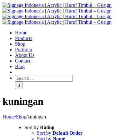
Home
Products
Shop
Portfolio
About Us
Contact
Blog
kuningan
Home
/
Shop
/
kuningan
Sort by
Rating
Sort by
Default Order
Sort by
Name