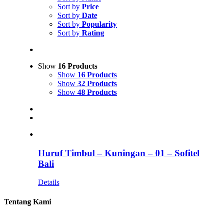
Sort by
Price
Sort by
Date
Sort by
Popularity
Sort by
Rating
Show
16 Products
Show
16 Products
Show
32 Products
Show
48 Products
Huruf Timbul – Kuningan – 01 – Sofitel
Bali
Details
Tentang Kami