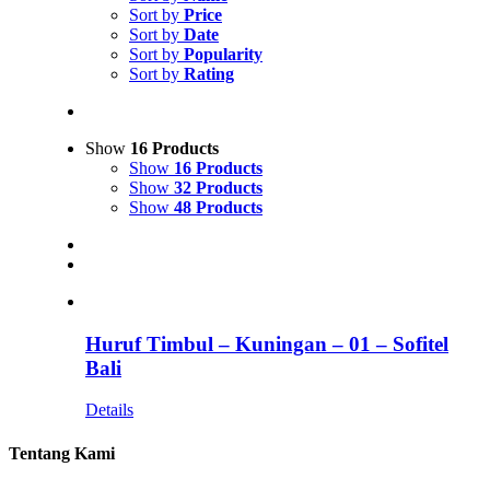
Sort by
Price
Sort by
Date
Sort by
Popularity
Sort by
Rating
Show
16 Products
Show
16 Products
Show
32 Products
Show
48 Products
Huruf Timbul – Kuningan – 01 – Sofitel
Bali
Details
Tentang Kami