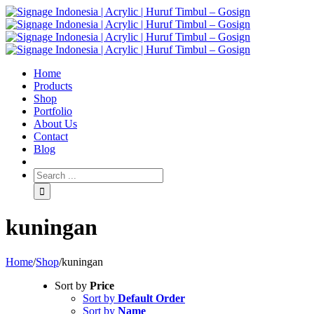
Home
Products
Shop
Portfolio
About Us
Contact
Blog
kuningan
Home
/
Shop
/
kuningan
Sort by
Price
Sort by
Default Order
Sort by
Name