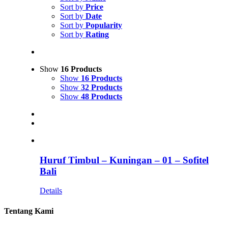
Sort by
Price
Sort by
Date
Sort by
Popularity
Sort by
Rating
Show
16 Products
Show
16 Products
Show
32 Products
Show
48 Products
Huruf Timbul – Kuningan – 01 – Sofitel
Bali
Details
Tentang Kami