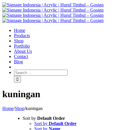
Home
Products
Shop
Portfolio
About Us
Contact
Blog
kuningan
Home
/
Shop
/
kuningan
Sort by
Default Order
Sort by
Default Order
Sort by
Name