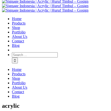
Home
Products
Shop
Portfolio
About Us
Contact
Blog
Home
Products
Shop
Portfolio
About Us
Contact
Blog
acrylic