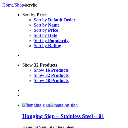
Home
/
Shop
/
acrylic
Sort by
Price
Sort by
Default Order
Sort by
Name
Sort by
Price
Sort by
Date
Sort by
Popularity
Sort by
Rating
Show
32 Products
Show
16 Products
Show
32 Products
Show
48 Products
Hanging Sign – Stainless Steel – 01
Hanging Sign Stainless Steel