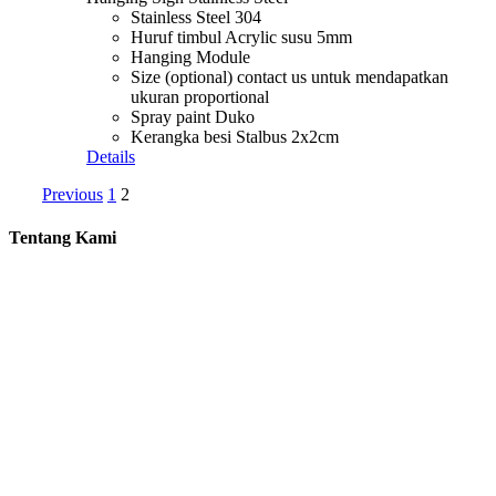
Stainless Steel 304
Huruf timbul Acrylic susu 5mm
Hanging Module
Size (optional) contact us untuk mendapatkan
ukuran proportional
Spray paint Duko
Kerangka besi Stalbus 2x2cm
Details
Previous
1
2
Tentang Kami
Gosign adalah perusahaan yang bergerak di bidang advertising.
Kami menawarkan jasa design and build signage untuk perusahaan
Anda. Gosign menawarkan design mulai dari Building Identity
seperti Papan Reklame, Pembuatan Huruf Timbul, Neon Box dan
Akrilik.
Kebutuhan Signage perusahaan Anda ada di tangan yang tepat
bersama kami.
Contact us