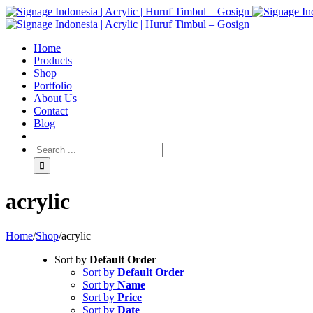
Home
Products
Shop
Portfolio
About Us
Contact
Blog
acrylic
Home
/
Shop
/
acrylic
Sort by
Default Order
Sort by
Default Order
Sort by
Name
Sort by
Price
Sort by
Date