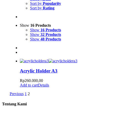
Sort by
Popularity
Sort by
Rating
Show
16 Products
Show
16 Products
Show
32 Products
Show
48 Products
Acrylic Holder A3
Rp
260.000,00
Add to cart
Details
Previous
1
2
Tentang Kami