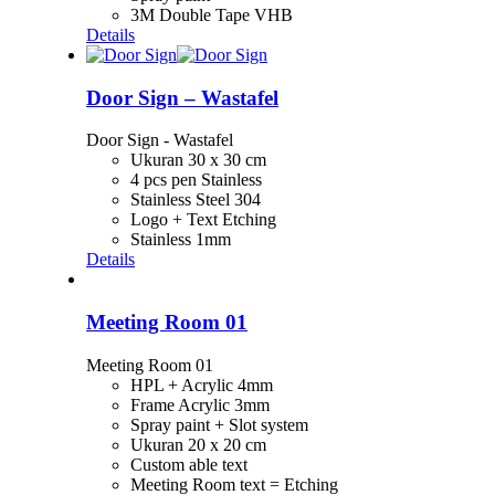
3M Double Tape VHB
Details
Door Sign – Wastafel
Door Sign - Wastafel
Ukuran 30 x 30 cm
4 pcs pen Stainless
Stainless Steel 304
Logo + Text Etching
Stainless 1mm
Details
Meeting Room 01
Meeting Room 01
HPL + Acrylic 4mm
Frame Acrylic 3mm
Spray paint + Slot system
Ukuran 20 x 20 cm
Custom able text
Meeting Room text = Etching