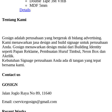
Double Tape 3M VHB
MDF 5mm
Details
Tentang Kami
Gosign adalah perusahaan yang bergerak di bidang advertising.
Kami menawarkan jasa design and build signage untuk perusahaan
Anda. Gosign menawarkan design mulai dari Building Identity
seperti Papan Reklame, Pembuatan Huruf Timbul, Neon Box dan
Akrilik.
Kebutuhan Signage perusahaan Anda ada di tangan yang tepat
bersama kami.
Contact us
GOSIGN
Jalan Joglo Raya No 89, 11640
Email: cservicegosign@gmail.com
Recent Works