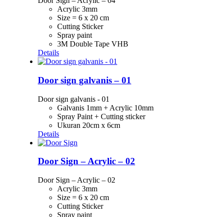
Door Sign – Acrylic – 04
Acrylic 3mm
Size = 6 x 20 cm
Cutting Sticker
Spray paint
3M Double Tape VHB
Details
Door sign galvanis – 01
Door sign galvanis - 01
Galvanis 1mm + Acrylic 10mm
Spray Paint + Cutting sticker
Ukuran 20cm x 6cm
Details
Door Sign – Acrylic – 02
Door Sign – Acrylic – 02
Acrylic 3mm
Size = 6 x 20 cm
Cutting Sticker
Spray paint