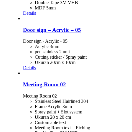
Double Tape 3M VHB
MDF 5mm
Details
Door sign – Acrylic – 05
Door sign - Acrylic - 05
Acrylic 3mm
pen stainless 2 unit
Cutting sticker / Spray paint
Ukuran 20cm x 10cm
Details
Meeting Room 02
Meeting Room 02
Stainless Steel Hairlined 304
Frame Acrylic 3mm
Spray paint + Slot system
Ukuran 20 x 20 cm
Custom able text
Meeting Room text = Etching