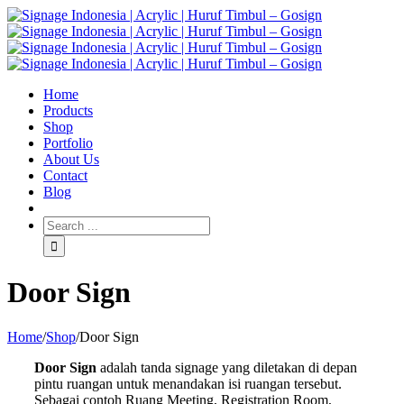
Home
Products
Shop
Portfolio
About Us
Contact
Blog
Door Sign
Home
/
Shop
/
Door Sign
Door Sign
adalah tanda signage yang diletakan di depan
pintu ruangan untuk menandakan isi ruangan tersebut.
Sebagai contoh Ruang Meeting, Registration Room,