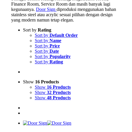
Finance Room, Service Room dan masih banyak lagi
kegunaanya.
Door Sign
diproduksi menggunakan bahan
stainless steel atau acrylic sesuai pilihan dengan design
yang modern namun tetap elegan.
Sort by
Rating
Sort by
Default Order
Sort by
Name
Sort by
Price
Sort by
Date
Sort by
Popularity
Sort by
Rating
Show
16 Products
Show
16 Products
Show
32 Products
Show
48 Products