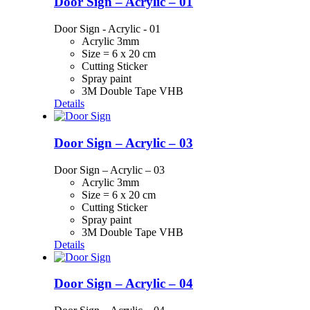
Door Sign – Acrylic – 01
Door Sign - Acrylic - 01
Acrylic 3mm
Size = 6 x 20 cm
Cutting Sticker
Spray paint
3M Double Tape VHB
Details
Door Sign – Acrylic – 03
Door Sign – Acrylic – 03
Acrylic 3mm
Size = 6 x 20 cm
Cutting Sticker
Spray paint
3M Double Tape VHB
Details
Door Sign – Acrylic – 04