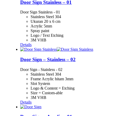
Door Sign Stainless – 01
Door Sign Stainless - 01
Stainless Steel 304
Ukuran 20 x 6 cm
Acrylic 5mm
Spray paint
Logo / Text Etching
3M VHB
Details
Door Sign – Stainless – 02
Door Sign - Stainless - 02
Stainless Steel 304
Frame Acrylic hitam 3mm
Slot System
Logo & Content = Etching
Size = Custom-able
3M VHB
Details