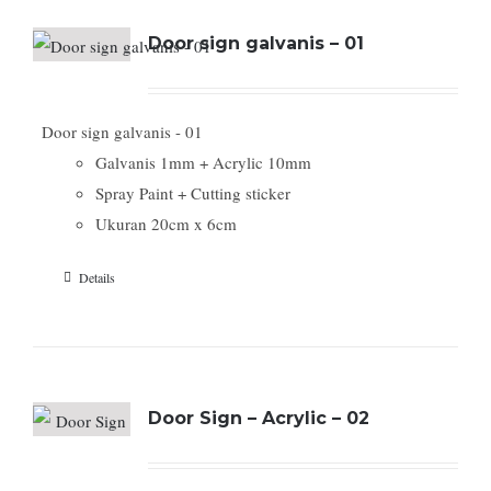
Door sign galvanis – 01
Door sign galvanis - 01
Galvanis 1mm + Acrylic 10mm
Spray Paint + Cutting sticker
Ukuran 20cm x 6cm
Details
Door Sign – Acrylic – 02