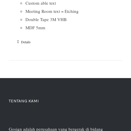
Custom able text
Meeting Room text = Etching
Double Tape 3M VHB
MDF 5mm
Details
TENTANG KAMI
Gosign adalah perusahaan yang bergerak di bidang