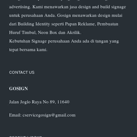
advertising. Kami menawarkan jasa design and build signage
untuk perusahaan Anda. Gosign menawarkan design mulai
dari Building Identity seperti Papan Reklame, Pembuatan
Huruf Timbul, Neon Box dan Akrilik.
Kebutuhan Signage perusahaan Anda ada di tangan yang
tepat bersama kami.
CONTACT US
GOSIGN
Jalan Joglo Raya No 89, 11640
Email: cservicegosign@gmail.com