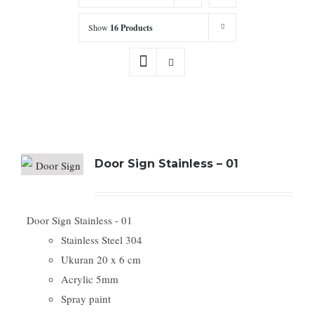
Show
16 Products
Door Sign Stainless – 01
Door Sign Stainless - 01
Stainless Steel 304
Ukuran 20 x 6 cm
Acrylic 5mm
Spray paint