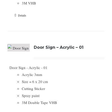
3M VHB
Details
Door Sign – Acrylic – 01
Door Sign - Acrylic - 01
Acrylic 3mm
Size = 6 x 20 cm
Cutting Sticker
Spray paint
3M Double Tape VHB