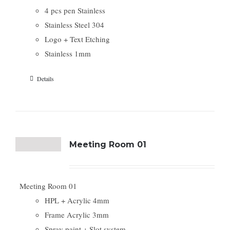
4 pcs pen Stainless
Stainless Steel 304
Logo + Text Etching
Stainless 1mm
Details
Meeting Room 01
Meeting Room 01
HPL + Acrylic 4mm
Frame Acrylic 3mm
Spray paint + Slot system