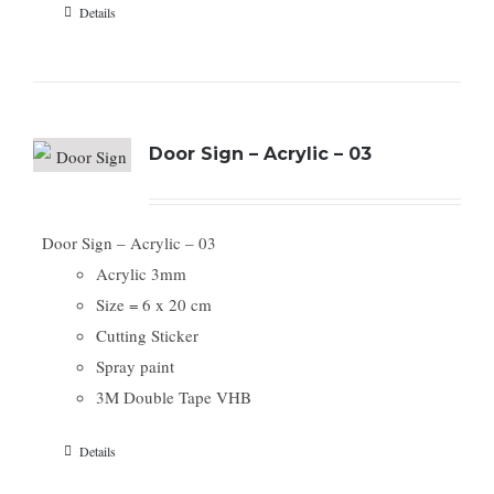
Details
Door Sign – Acrylic – 03
Door Sign – Acrylic – 03
Acrylic 3mm
Size = 6 x 20 cm
Cutting Sticker
Spray paint
3M Double Tape VHB
Details