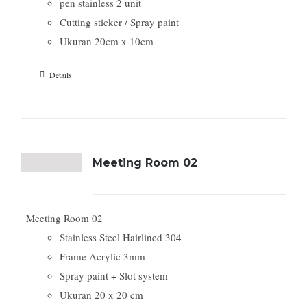
pen stainless 2 unit
Cutting sticker / Spray paint
Ukuran 20cm x 10cm
Details
Meeting Room 02
Meeting Room 02
Stainless Steel Hairlined 304
Frame Acrylic 3mm
Spray paint + Slot system
Ukuran 20 x 20 cm