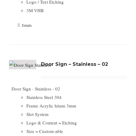
Logo / Text Etching
3M VHB
Details
Door Sign – Stainless – 02
Door Sign - Stainless - 02
Stainless Steel 304
Frame Acrylic hitam 3mm
Slot System
Logo & Content = Etching
Size = Custom-able