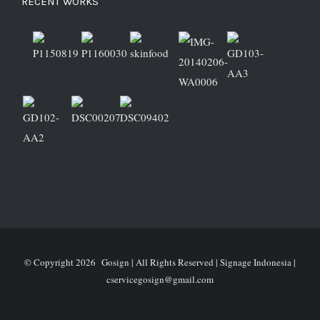
RECENT WORKS
© Copyright
2026 Gosign | All Rights Reserved | Signage Indonesia |
cservicegosign@gmail.com