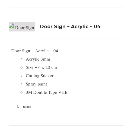
Door Sign – Acrylic – 04
Door Sign – Acrylic – 04
Acrylic 3mm
Size = 6 x 20 cm
Cutting Sticker
Spray paint
3M Double Tape VHB
Details