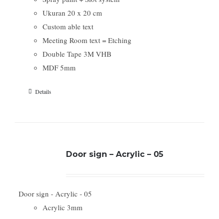
Ukuran 20 x 20 cm
Custom able text
Meeting Room text = Etching
Double Tape 3M VHB
MDF 5mm
Details
Door sign – Acrylic – 05
Door sign - Acrylic - 05
Acrylic 3mm