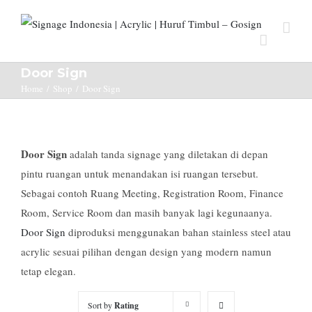
Door Sign
Home
/
Shop
/
Door Sign
Door Sign
adalah tanda signage yang diletakan di depan
pintu ruangan untuk menandakan isi ruangan tersebut.
Sebagai contoh Ruang Meeting, Registration Room, Finance
Room, Service Room dan masih banyak lagi kegunaanya.
Door Sign
diproduksi menggunakan bahan stainless steel atau
acrylic sesuai pilihan dengan design yang modern namun
tetap elegan.
Sort by
Rating