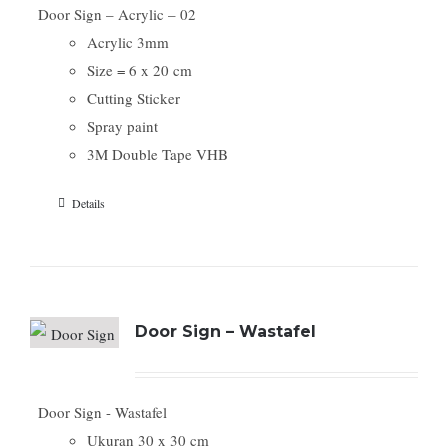
Door Sign – Acrylic – 02
Acrylic 3mm
Size = 6 x 20 cm
Cutting Sticker
Spray paint
3M Double Tape VHB
Details
Door Sign – Wastafel
Door Sign - Wastafel
Ukuran 30 x 30 cm